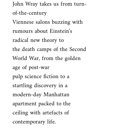
John Wray takes us from turn-
of-the-century

Viennese salons buzzing with 
rumours about Einstein's 
radical new theory to

the death camps of the Second 
World War, from the golden 
age of post-war

pulp science fiction to a 
startling discovery in a 
modern-day Manhattan

apartment packed to the 
ceiling with artefacts of 
contemporary life.