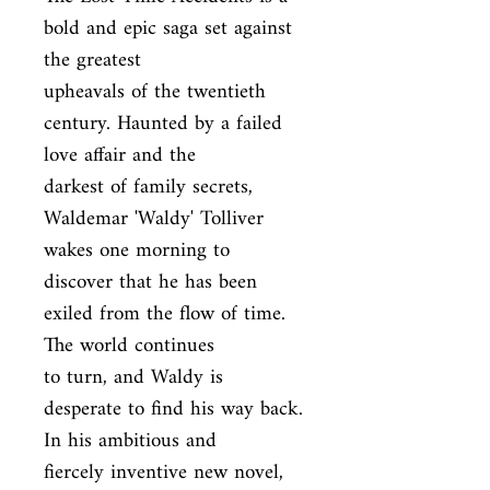
bold and epic saga set against 
the greatest

upheavals of the twentieth 
century. Haunted by a failed 
love affair and the

darkest of family secrets, 
Waldemar 'Waldy' Tolliver 
wakes one morning to

discover that he has been 
exiled from the flow of time. 
The world continues

to turn, and Waldy is 
desperate to find his way back. 
In his ambitious and

fiercely inventive new novel, 