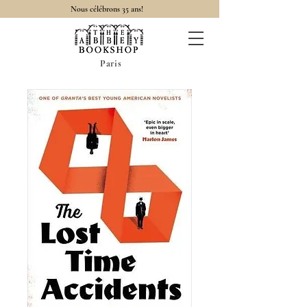
Nous célébrons 35 ans!
Paris