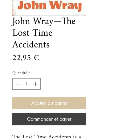
John Wray—The
Lost Time
Accidents
Prix
22,95 €
Quantité
*
Ajouter au panier
Commander et payer
The Lost Time Accidents is a 