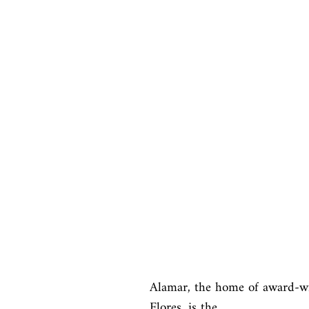
Alamar, the home of award-wi
Flores, is the
