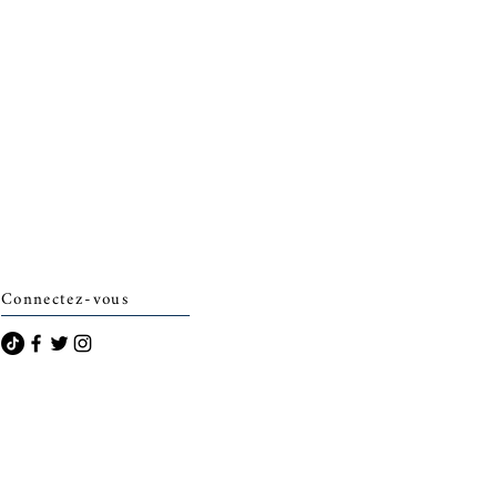
Connectez-vous