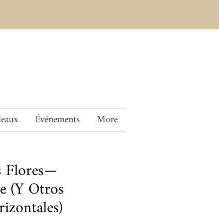
deaux
Événements
More
s Flores—
e (Y Otros
izontales)