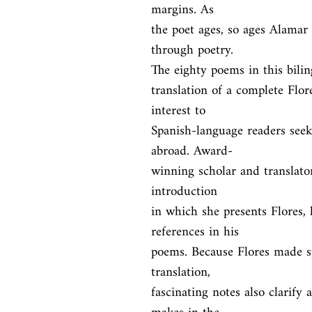
margins. As

the poet ages, so ages Alamar i
through poetry.

The eighty poems in this biling
translation of a complete Flores
interest to

Spanish-language readers seeki
abroad. Award-

winning scholar and translato
introduction

in which she presents Flores, h
references in his

poems. Because Flores made sp
translation,

fascinating notes also clarify