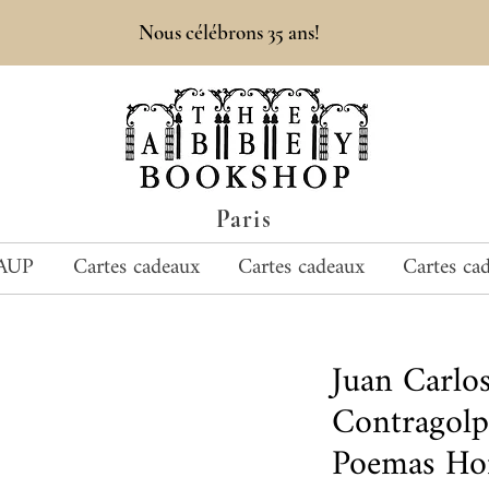
Nous célébrons 35 ans!
Paris
AUP
Cartes cadeaux
Cartes cadeaux
Cartes ca
Juan Carlo
Contragolp
Poemas Hor