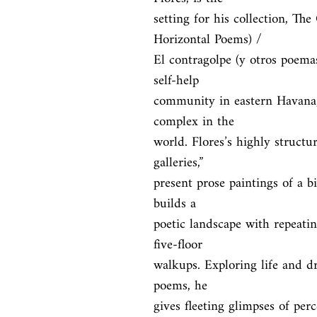
setting for his collection, T
Horizontal Poems) /

El contragolpe (y otros poemas
self-help

community in eastern Havana, 
complex in the

world. Flores’s highly structur
galleries,”

present prose paintings of a bi
builds a

poetic landscape with repeatin
five-floor

walkups. Exploring life and dr
poems, he

gives fleeting glimpses of per