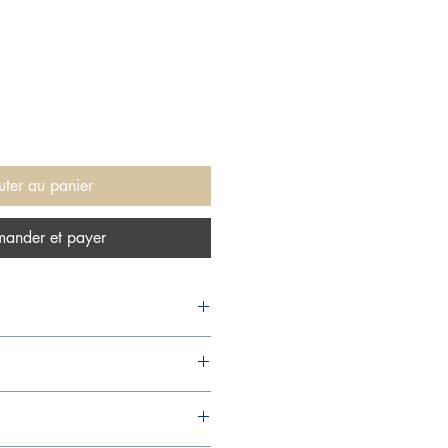
uter au panier
ander et payer