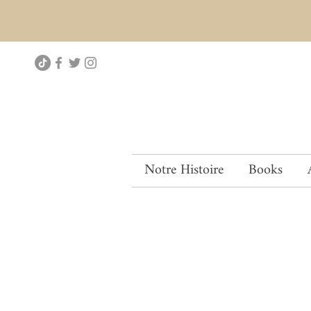
Notre Histoire
Books