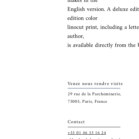
makes in the

English version. A deluxe edi
edition color

linocut print, including a let
author,

is available directly from the
Venez nous rendre visite
29
rue de la Parcheminerie,
75005,
Paris, France
Contact
+33 01 46 33 16 24