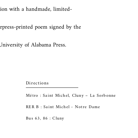
tion with a handmade, limited-
terpress-printed poem signed by the 
 University of Alabama Press.
Directions
Métro : Saint Michel, Cluny – La Sorbonne
RER B : Saint Michel - Notre Dame
Bus 63, 86 : Cluny