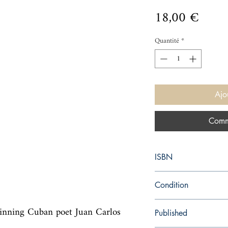
Prix
18,00 €
Quantité
*
Ajo
Comm
ISBN
9780817358136
Condition
used—good
nning Cuban poet Juan Carlos 
Published