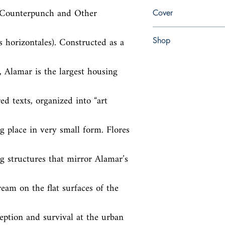
en, University of Alab
he Counterpunch and Other 
Cover
paperback
 horizontales). Constructed as a 
Shop
Abbey Popshop (Beaum
Alamar is the largest housing 
ed texts, organized into “art 
g place in very small form. Flores 
g structures that mirror Alamar’s 
eam on the flat surfaces of the 
ception and survival at the urban 