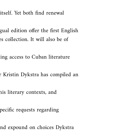
tself. Yet both find renewal 
ual edition offer the first English

 collection. It will also be of 
ng access to Cuban literature 
r Kristin Dykstra has compiled an 
is literary contexts, and 
ecific requests regarding 
 and expound on choices Dykstra 