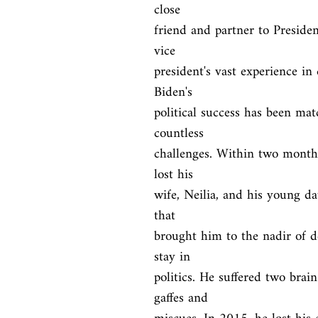
close

friend and partner to Preside
vice

president's vast experience in 
Biden's

political success has been mat
countless

challenges. Within two months
lost his

wife, Neilia, and his young dau
that

brought him to the nadir of de
stay in

politics. He suffered two brai
gaffes and
