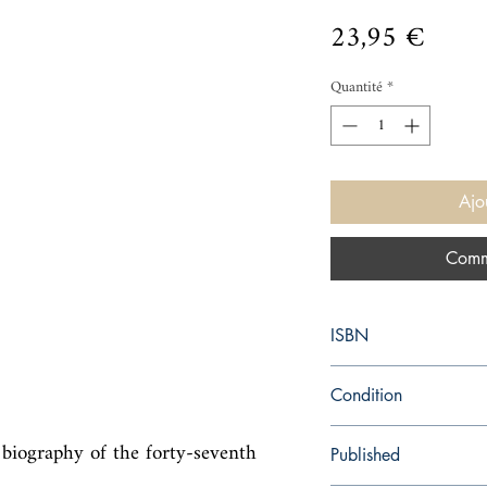
Prix
23,95 €
Quantité
*
Ajo
Comm
ISBN
9780062982643
Condition
new—new
biography of the forty-seventh 
Published