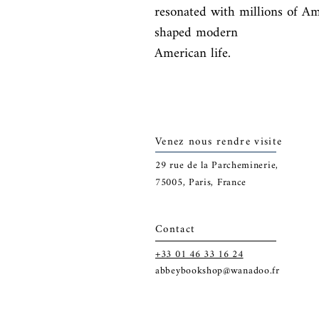
resonated with millions of A
shaped modern

American life.
Venez nous rendre visite
29
rue de la Parcheminerie,
75005,
Paris, France
Contact
+33 01 46 33 16 24
abbeybookshop@wanadoo.fr