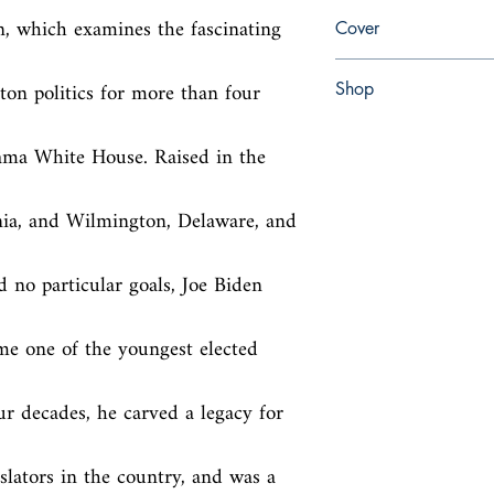
en, William Morrow, 2
n, which examines the fascinating 
Cover
Paperback
n politics for more than four 
Shop
Abbey Popshop (Beaum
ama White House. Raised in the 
ia, and Wilmington, Delaware, and 
 no particular goals, Joe Biden 
e one of the youngest elected 
ur decades, he carved a legacy for 
slators in the country, and was a 