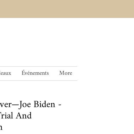
deaux
Événements
More
over—Joe Biden -
Trial And
n