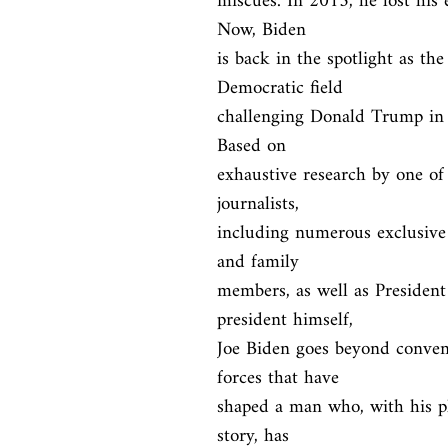
miscues. In 2015, he lost his e
Now, Biden

is back in the spotlight as th
Democratic field

challenging Donald Trump in t
Based on

exhaustive research by one of 
journalists,

including numerous exclusive 
and family

members, as well as Presiden
president himself,

Joe Biden goes beyond convent
forces that have

shaped a man who, with his pla
story, has
