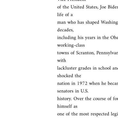
of the United States, Joe Bide
life of a

man who has shaped Washingto
decades,

including his years in the Ob
working-class

towns of Scranton, Pennsylvan
with

lackluster grades in school and
shocked the

nation in 1972 when he becam
senators in U.S.

history. Over the course of fo
himself as

one of the most respected legi