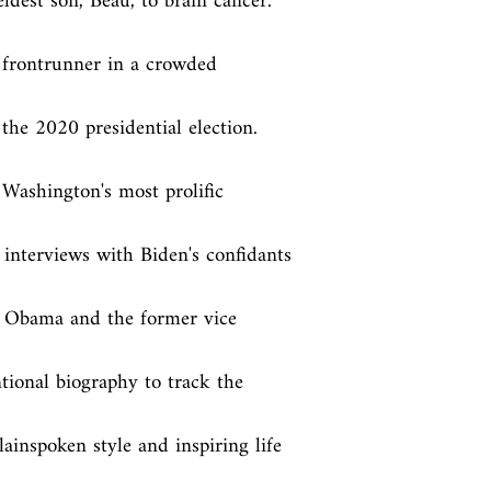
ldest son, Beau, to brain cancer. 
e frontrunner in a crowded 
he 2020 presidential election. 
Washington's most prolific 
interviews with Biden's confidants 
t Obama and the former vice 
ional biography to track the 
inspoken style and inspiring life 