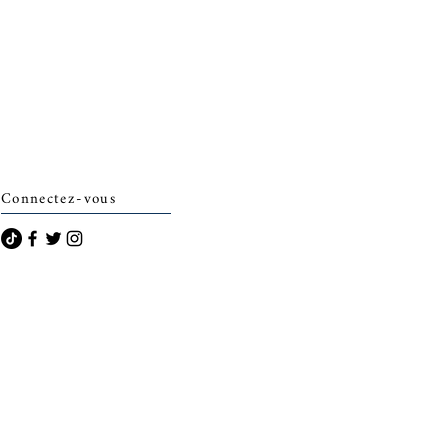
Connectez-vous