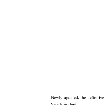
Newly updated, the definitive 
Vice President
