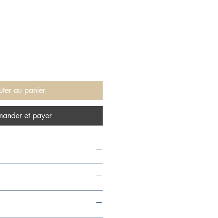
uter au panier
ander et payer