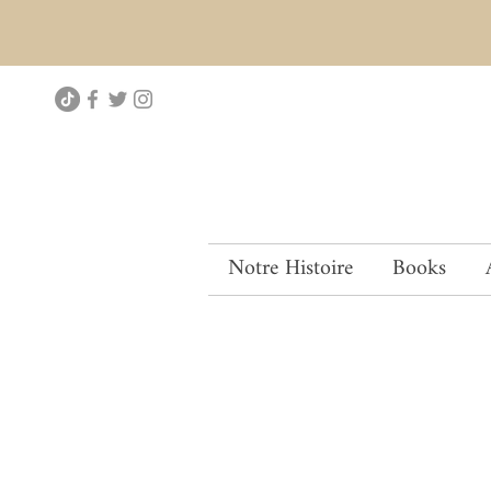
Notre Histoire
Books