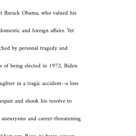
nt Barack Obama, who valued his 
domestic and foreign affairs. Yet 
ched by personal tragedy and 
 of being elected in 1972, Biden 
ghter in a tragic accident--a loss 
spair and shook his resolve to 
n aneurysms and career-threatening 