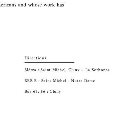
mericans and whose work has 
Directions
Métro : Saint Michel, Cluny – La Sorbonne
RER B : Saint Michel - Notre Dame
Bus 63, 86 : Cluny