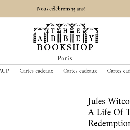
Nous célébrons 35 ans!
Paris
AUP
Cartes cadeaux
Cartes cadeaux
Cartes ca
Jules Witc
A Life Of 
Redemptio