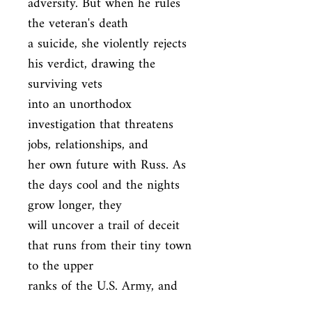
adversity. But when he rules 
the veteran's death

a suicide, she violently rejects 
his verdict, drawing the 
surviving vets

into an unorthodox 
investigation that threatens 
jobs, relationships, and

her own future with Russ. As 
the days cool and the nights 
grow longer, they

will uncover a trail of deceit 
that runs from their tiny town 
to the upper

ranks of the U.S. Army, and 
from the waters of the Millers 