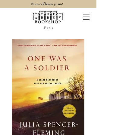
Nous célébrons 35 ans!
Paris