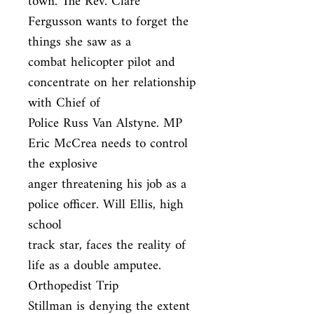
town. The Rev. Clare 
Fergusson wants to forget the 
things she saw as a

combat helicopter pilot and 
concentrate on her relationship 
with Chief of

Police Russ Van Alstyne. MP 
Eric McCrea needs to control 
the explosive

anger threatening his job as a 
police officer. Will Ellis, high 
school

track star, faces the reality of 
life as a double amputee. 
Orthopedist Trip

Stillman is denying the extent 