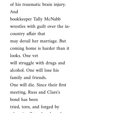
of his traumatic brain injury. 
And

bookkeeper Tally McNabb 
wrestles with guilt over the in-
country affair that

may derail her marriage. But 
coming home is harder than it 
looks. One vet

will struggle with drugs and 
alcohol. One will lose his 
family and friends.

One will die. Since their first 
meeting, Russ and Clare's 
bond has been

tried, torn, and forged by 