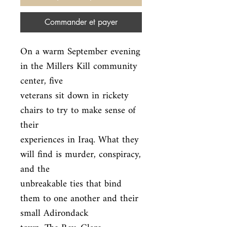
Commander et payer
On a warm September evening 
in the Millers Kill community 
center, five

veterans sit down in rickety 
chairs to try to make sense of 
their

experiences in Iraq. What they 
will find is murder, conspiracy, 
and the

unbreakable ties that bind 
them to one another and their 
small Adirondack
