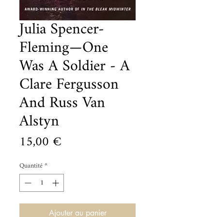
Julia Spencer-
Fleming—One
Was A Soldier - A
Clare Fergusson
And Russ Van
Alstyn
Prix
15,00 €
Quantité
*
Ajouter au panier