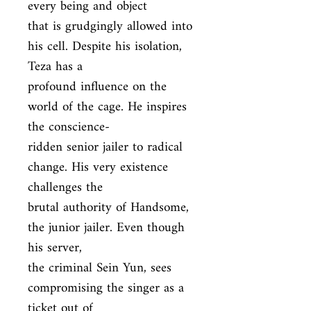
every being and object

that is grudgingly allowed into 
his cell. Despite his isolation, 
Teza has a

profound influence on the 
world of the cage. He inspires 
the conscience-

ridden senior jailer to radical 
change. His very existence 
challenges the

brutal authority of Handsome, 
the junior jailer. Even though 
his server,

the criminal Sein Yun, sees 
compromising the singer as a 
ticket out of
