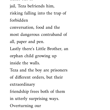
jail, Teza befriends him, 
risking falling into the trap of 
forbidden

conversation, food and the 
most dangerous contraband of 
all, paper and pen.

Lastly there's Little Brother, an 
orphan child growing up 
inside the walls.

Teza and the boy are prisoners 
of different orders, but their 
extraordinary

friendship frees both of them 
in utterly surprising ways. 
Overturning our
