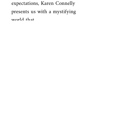
expectations, Karen Connelly 
presents us with a mystifying 
world that

celebrates the human spirit, 
and spirit itself, in the midst 
of injustice

and violence.
ISBN
9780099502470
Condition
used—perfect
Published
en, Random House, 2008,
Cover