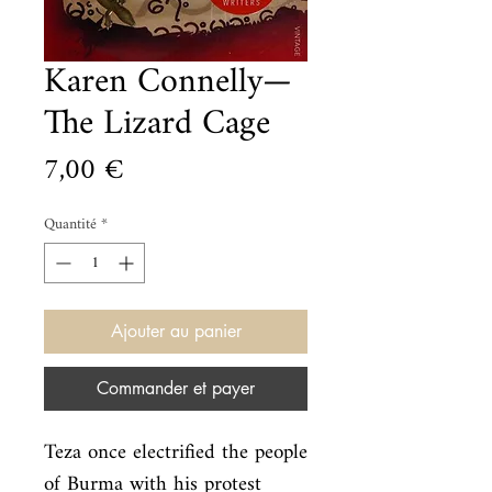
Karen Connelly—
The Lizard Cage
Prix
7,00 €
Quantité
*
Ajouter au panier
Commander et payer
Teza once electrified the people 
of Burma with his protest 