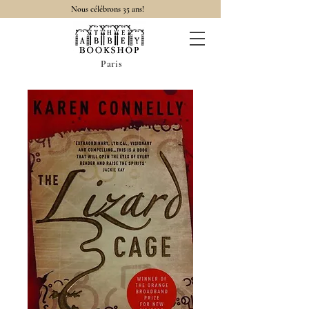
Nous célébrons 35 ans!
Paris