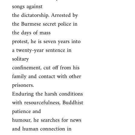
songs against

the dictatorship. Arrested by 
the Burmese secret police in 
the days of mass

protest, he is seven years into 
a twenty-year sentence in 
solitary

confinement, cut off from his 
family and contact with other 
prisoners.

Enduring the harsh conditions 
with resourcefulness, Buddhist 
patience and

humour, he searches for news 
and human connection in 