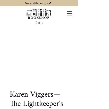
Nous célébrons 35 ans!
Paris
Karen Viggers—
The Lightkeeper's