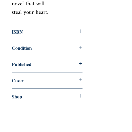
novel that will

steal your heart.
ISBN
9781743310397
Condition
new—new
Published
en, Allen & Unwin, 2012,
Cover
Paperback
Shop
Abbey Popshop (Beaumarchais)
Venez nous rendre visite