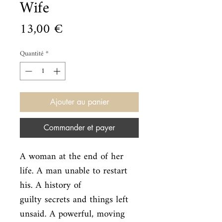
Wife
Prix
13,00 €
Quantité
*
Ajouter au panier
Commander et payer
A woman at the end of her 
life. A man unable to restart 
his. A history of

guilty secrets and things left 
unsaid. A powerful, moving 