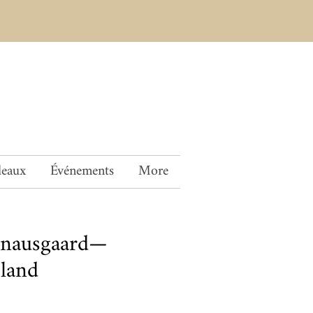
deaux
Événements
More
Knausgaard—
land