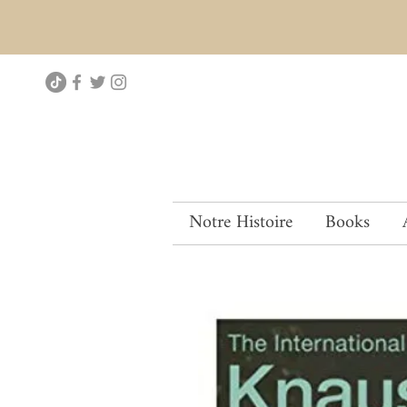
Notre Histoire
Books