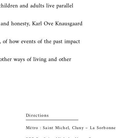
hildren and adults live parallel 
 and honesty, Karl Ove Knausgaard 
, of how events of the past impact 
other ways of living and other 
Directions
Métro : Saint Michel, Cluny – La Sorbonne