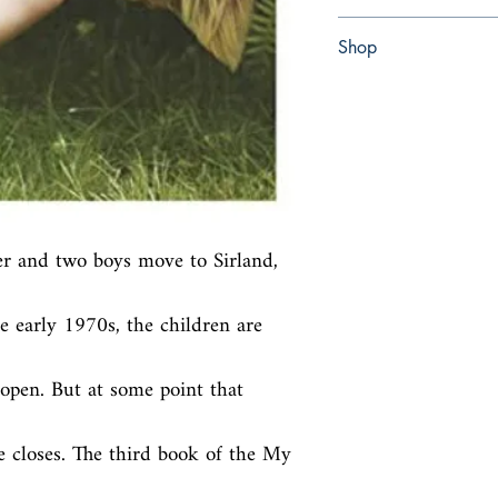
Paperback
Shop
Abbey Bookshop (Parch
er and two boys move to Sirland, 
e early 1970s, the children are 
open. But at some point that 
e closes. The third book of the My 