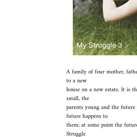
A family of four mother, fath
to a new

house on a new estate. It is th
small, the

parents young and the future 
future happens to

them; at some point the futur
Struggle
