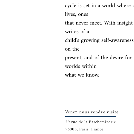
cycle is set in a world where c
lives, ones

that never meet. With insight
writes of a

child's growing self-awareness
on the

present, and of the desire for 
worlds within

what we know.
Venez nous rendre visite
29
rue de la Parcheminerie,
75005,
Paris, France