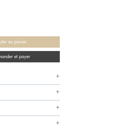
uter au panier
ander et payer