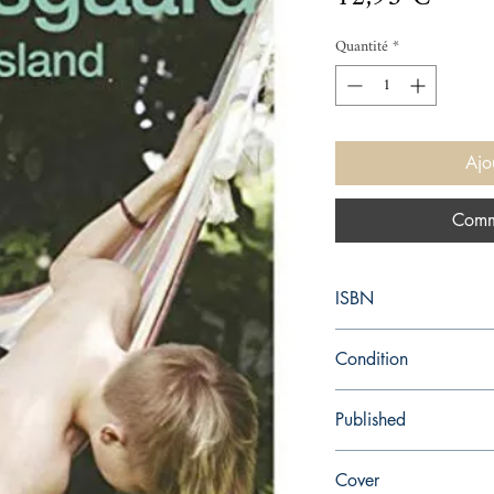
Quantité
*
Ajo
Comm
ISBN
9780099581499
Condition
new—new
Published
en, Arrow, 2014,
Cover