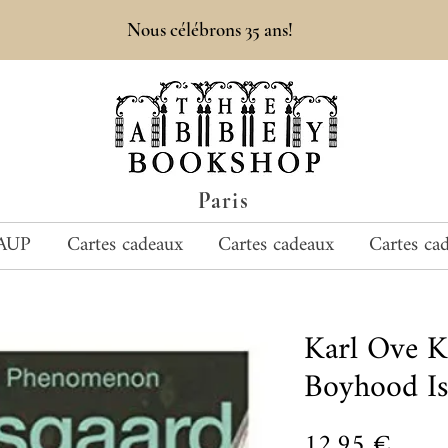
Nous célébrons 35 ans!
Paris
AUP
Cartes cadeaux
Cartes cadeaux
Cartes ca
Karl Ove 
Boyhood Is
Prix
12,95 €