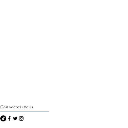
Connectez-vous