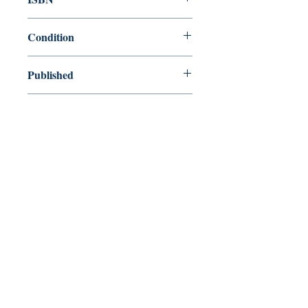
0140016481
Condition
used—new
Published
en, Penguin Group USA, 1976,
Cover
Paperback
Shop
Abbey Popshop (Beaumarchais)
Venez nous rendre visite
29
rue de la Parcheminerie,
75005,
Paris, France
Directions