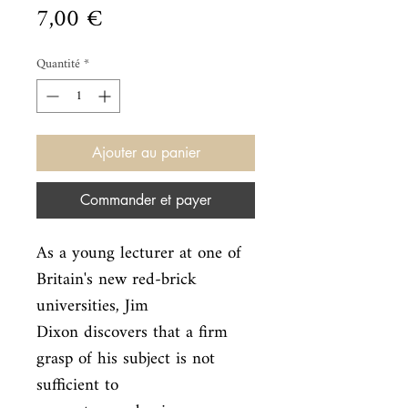
Prix
7,00 €
Quantité
*
Ajouter au panier
Commander et payer
As a young lecturer at one of 
Britain's new red-brick 
universities, Jim

Dixon discovers that a firm 
grasp of his subject is not 
sufficient to
