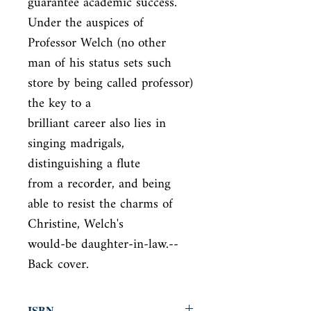
guarantee academic success. 
Under the auspices of 
Professor Welch (no other

man of his status sets such 
store by being called professor) 
the key to a

brilliant career also lies in 
singing madrigals, 
distinguishing a flute

from a recorder, and being 
able to resist the charms of 
Christine, Welch's

would-be daughter-in-law.--
Back cover.
ISBN