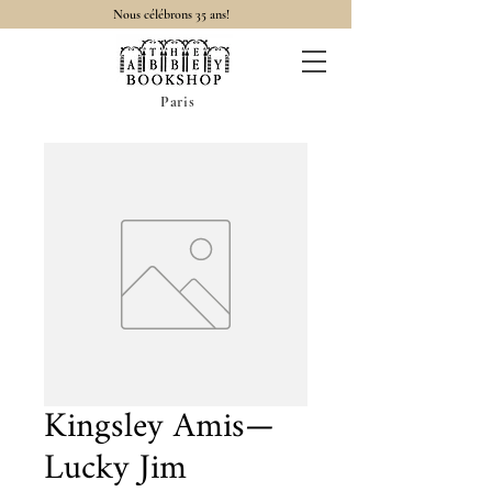
Nous célébrons 35 ans!
Paris
Kingsley Amis—
Lucky Jim