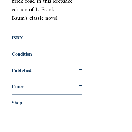
brick road in this keepsake 
edition of L. Frank

Baum's classic novel.
ISBN
9781684120352
Condition
new—new
Published
en, Illustrated Classic, 2017,
Cover
paperback
Shop
Abbey Bookshop (Parcheminerie)