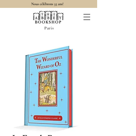
Nous célébrons 35 ans!
Paris