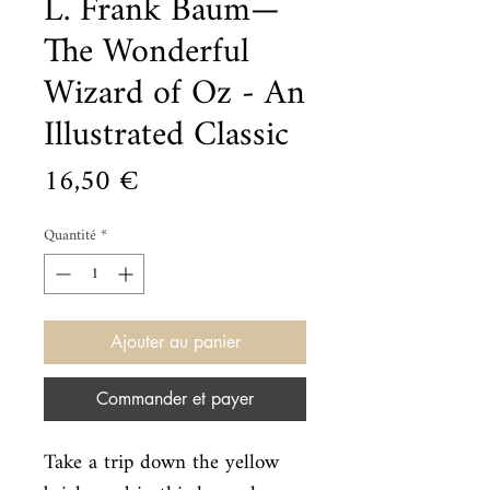
L. Frank Baum—
The Wonderful
Wizard of Oz - An
Illustrated Classic
Prix
16,50 €
Quantité
*
Ajouter au panier
Commander et payer
Take a trip down the yellow 