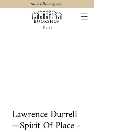
Nous célébrons 35 ans!
Paris
Lawrence Durrell
—Spirit Of Place -