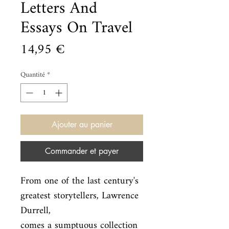
Letters And
Essays On Travel
Prix
14,95 €
Quantité
*
Ajouter au panier
Commander et payer
From one of the last century's 
greatest storytellers, Lawrence 
Durrell,

comes a sumptuous collection 