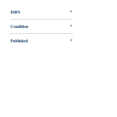
ISBN
9781604190359
Condition
new—new
Published
en, , 2011,
Cover
Paperback
Shop
Abbey Bookshop (Parcheminerie)
Venez nous rendre visite
29
rue de la Parcheminerie,
75005,
Paris, France