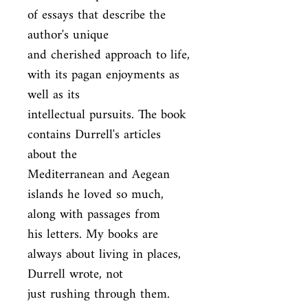
of essays that describe the 
author's unique

and cherished approach to life, 
with its pagan enjoyments as 
well as its

intellectual pursuits. The book 
contains Durrell's articles 
about the

Mediterranean and Aegean 
islands he loved so much, 
along with passages from

his letters. My books are 
always about living in places, 
Durrell wrote, not

just rushing through them.