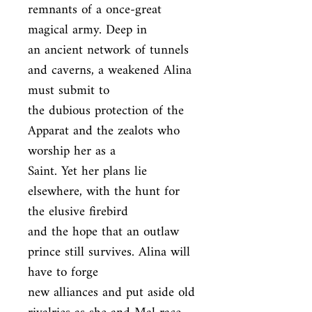
remnants of a once-great 
magical army. Deep in

an ancient network of tunnels 
and caverns, a weakened Alina 
must submit to

the dubious protection of the 
Apparat and the zealots who 
worship her as a

Saint. Yet her plans lie 
elsewhere, with the hunt for 
the elusive firebird

and the hope that an outlaw 
prince still survives. Alina will 
have to forge

new alliances and put aside old 