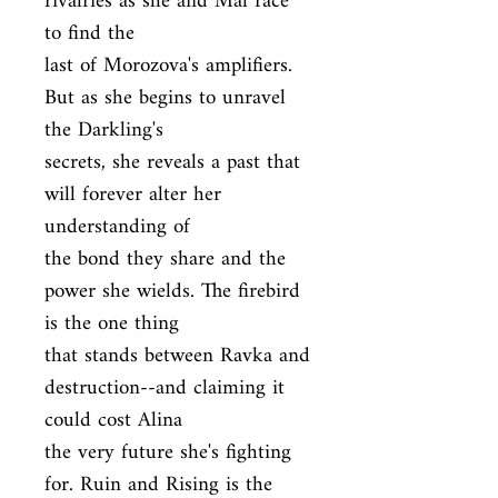
rivalries as she and Mal race 
to find the

last of Morozova's amplifiers. 
But as she begins to unravel 
the Darkling's

secrets, she reveals a past that 
will forever alter her 
understanding of

the bond they share and the 
power she wields. The firebird 
is the one thing

that stands between Ravka and 
destruction--and claiming it 
could cost Alina

the very future she's fighting 
for. Ruin and Rising is the 