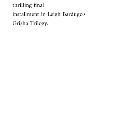
thrilling final

installment in Leigh Bardugo's 
Grisha Trilogy.
ISBN
9781250063168
Condition
new—new
Published
en, , 2015,
Cover
paperback
Shop
Abbey Popshop (Beaumarchais)