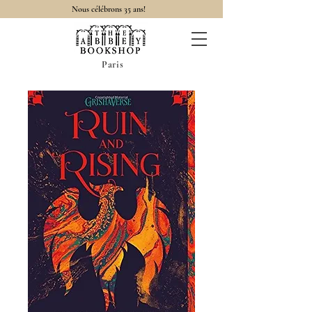
Nous célébrons 35 ans!
Paris