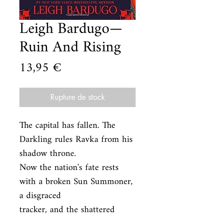
Leigh Bardugo—
Ruin And Rising
Prix
13,95 €
Rupture de stock
The capital has fallen. The 
Darkling rules Ravka from his 
shadow throne.

Now the nation's fate rests 
with a broken Sun Summoner, 
a disgraced

tracker, and the shattered 