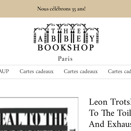
Nous célébrons 35 ans!
Paris
AUP
Cartes cadeaux
Cartes cadeaux
Cartes ca
Leon Trot
To The Toi
And Exhaus