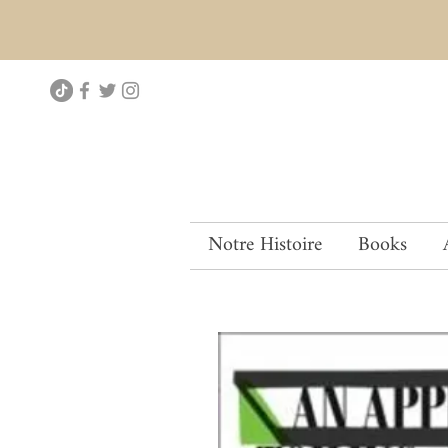
Notre Histoire
Books