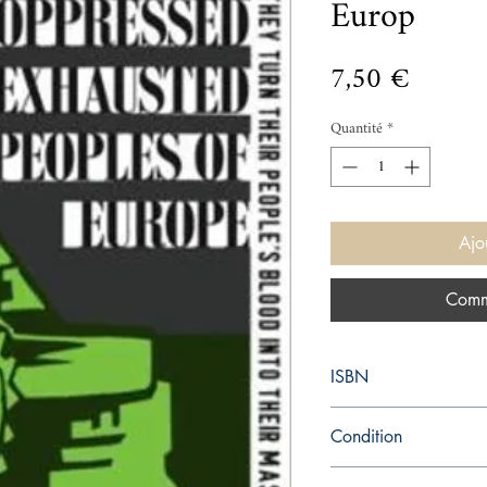
Europ
Prix
7,50 €
Quantité
*
Ajo
Comm
ISBN
9780141036755
Condition
new—new