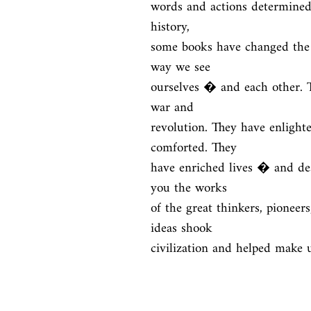
words and actions determined 
history,

some books have changed the 
way we see

ourselves � and each other. Th
war and

revolution. They have enlight
comforted. They

have enriched lives � and de
you the works

of the great thinkers, pioneers
ideas shook

civilization and helped make 