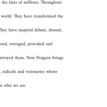
the fates of millions. Throughout 
world. They have transformed the 
ey have inspired debate, dissent, 
ened, outraged, provoked and 
stroyed them. Now Penguin brings 
, radicals and visionaries whose 
us who we are.