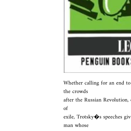
Whether calling for an end to 
the crowds

after the Russian Revolution, 
of

exile, Trotsky�s speeches give
man whose
