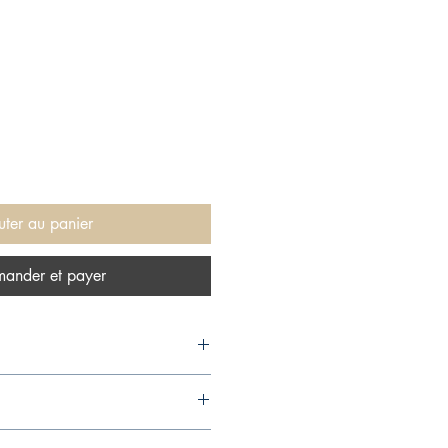
uter au panier
ander et payer