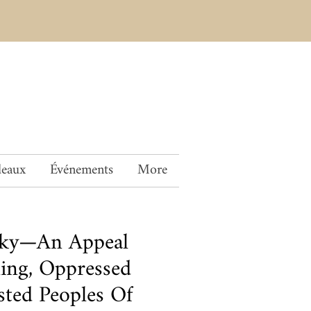
deaux
Événements
More
sky—An Appeal
ling, Oppressed
ted Peoples Of