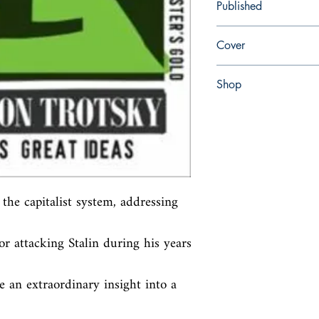
Published
en, Penguin UK, 2008,
Cover
Paperback
Shop
Abbey Bookshop (Parch
the capitalist system, addressing 
or attacking Stalin during his years 
 an extraordinary insight into a 