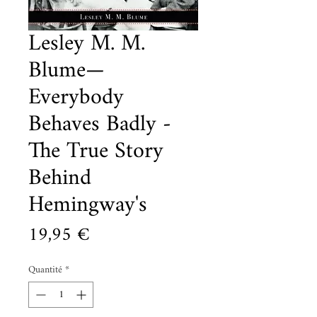
Lesley M. M.
Blume—
Everybody
Behaves Badly -
The True Story
Behind
Hemingway's
Prix
19,95 €
Quantité
*