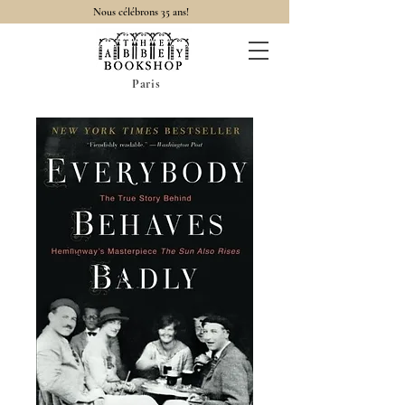
Nous célébrons 35 ans!
Paris