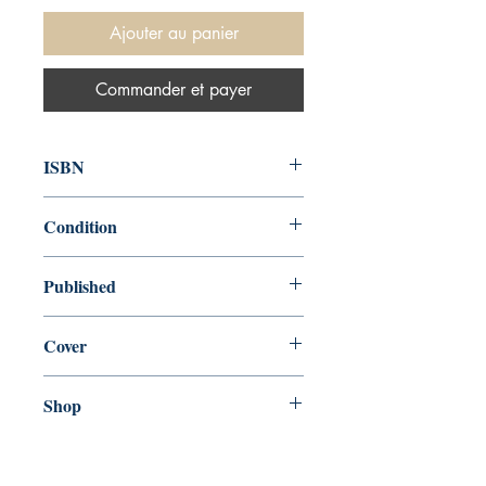
Ajouter au panier
Commander et payer
ISBN
9780544944435
Condition
new—new
Published
en, Eamon Dolan Books Paper, 2017,
Cover
Paperback
Shop
Abbey Bookshop (Parcheminerie)