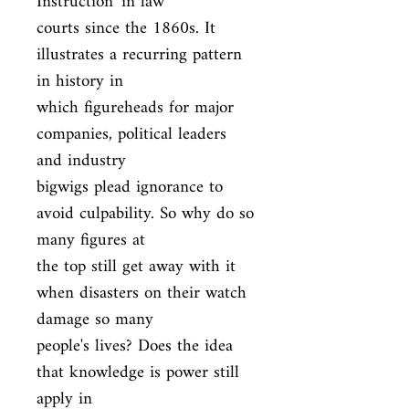
Instruction' in law

courts since the 1860s. It 
illustrates a recurring pattern 
in history in

which figureheads for major 
companies, political leaders 
and industry

bigwigs plead ignorance to 
avoid culpability. So why do so 
many figures at

the top still get away with it 
when disasters on their watch 
damage so many

people's lives? Does the idea 
that knowledge is power still 
apply in
