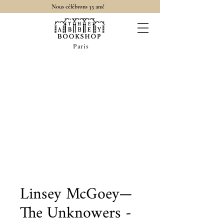
Nous célébrons 35 ans!
Paris
Linsey McGoey—
The Unknowers -