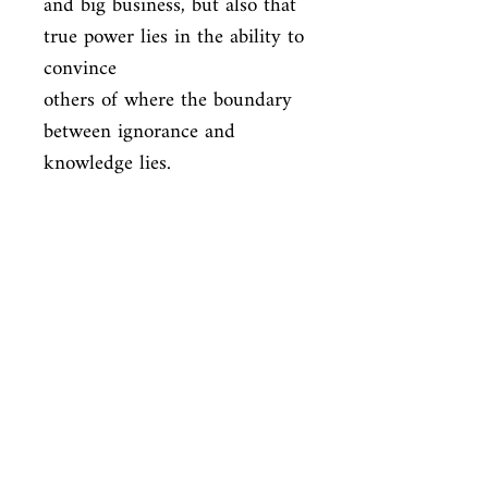
and big business, but also that 
true power lies in the ability to 
convince

others of where the boundary 
between ignorance and 
knowledge lies.
ISBN
9781780326351
Condition
new—new
Published
en, Zed Books, 2019,
Cover
Paperback
Shop