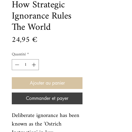
How Strategic
Ignorance Rules
The World
Prix
24,95 €
Quantité
*
Ajouter au panier
Commander et payer
Deliberate ignorance has been 
known as the 'Ostrich 