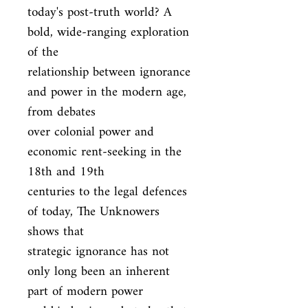
today's post-truth world? A 
bold, wide-ranging exploration 
of the

relationship between ignorance 
and power in the modern age, 
from debates

over colonial power and 
economic rent-seeking in the 
18th and 19th

centuries to the legal defences 
of today, The Unknowers 
shows that

strategic ignorance has not 
only long been an inherent 
part of modern power
