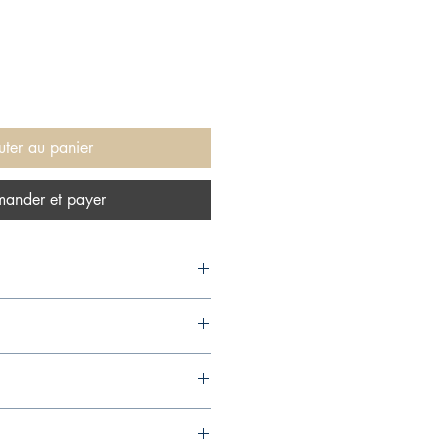
uter au panier
ander et payer
00,