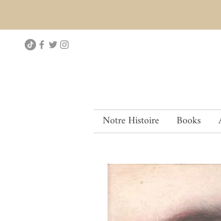
Notre Histoire
Books