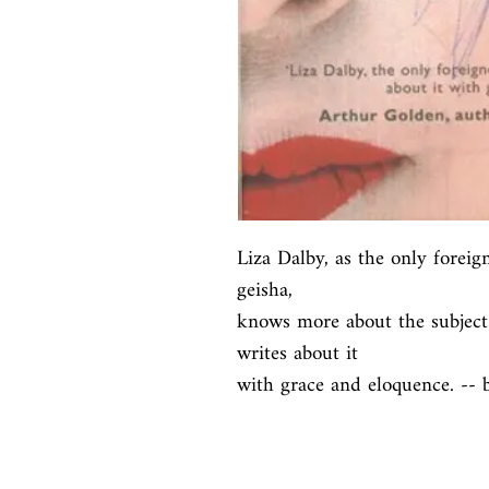
Liza Dalby, as the only foreig
geisha,

knows more about the subject 
writes about it

with grace and eloquence. -- 