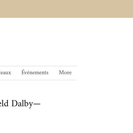
deaux
Événements
More
ield Dalby—