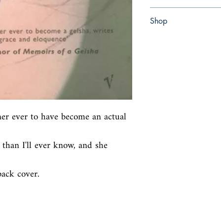
Paperback
Shop
Abbey Bookshop (Parch
ner ever to have become an actual 
than I'll ever know, and she 
back cover.