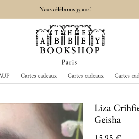
Nous célébrons 35 ans!
Paris
AUP
Cartes cadeaux
Cartes cadeaux
Cartes ca
Liza Crihf
Geisha
Prix
15,95 €