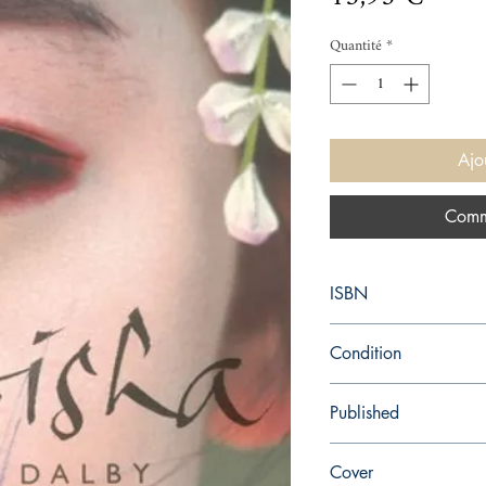
Quantité
*
Ajo
Comm
ISBN
9780099286387
Condition
new—new
Published
en, Random House, 20
Cover