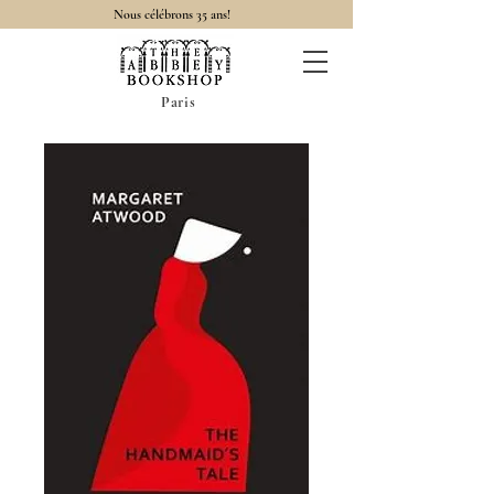
Nous célébrons 35 ans!
Paris