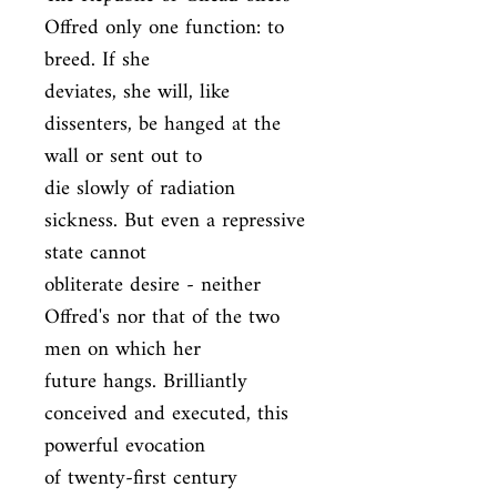
Offred only one function: to 
breed. If she

deviates, she will, like 
dissenters, be hanged at the 
wall or sent out to

die slowly of radiation 
sickness. But even a repressive 
state cannot

obliterate desire - neither 
Offred's nor that of the two 
men on which her

future hangs. Brilliantly 
conceived and executed, this 
powerful evocation

of twenty-first century 