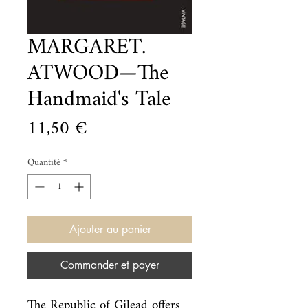
MARGARET.
ATWOOD—The
Handmaid's Tale
Prix
11,50 €
Quantité
*
Ajouter au panier
Commander et payer
The Republic of Gilead offers 