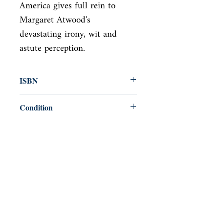
America gives full rein to 
Margaret Atwood's

devastating irony, wit and 
astute perception.
ISBN
9781784874872
Condition
new—new
Published
en, Vintage Classic, 2018,
Cover
paperback
Shop
Abbey Popshop (Beaumarchais)