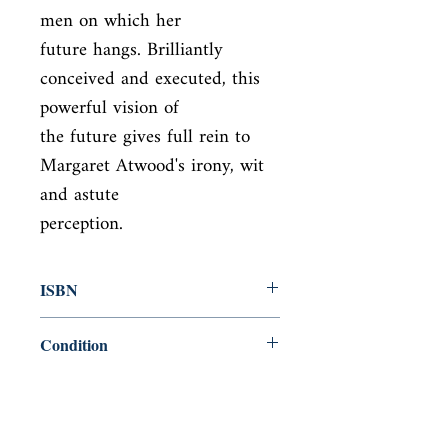
men on which her

future hangs. Brilliantly 
conceived and executed, this 
powerful vision of

the future gives full rein to 
Margaret Atwood's irony, wit 
and astute

perception.
ISBN
9781784873189
Condition
new—new
Published
en, Vintage Classic, 2017,