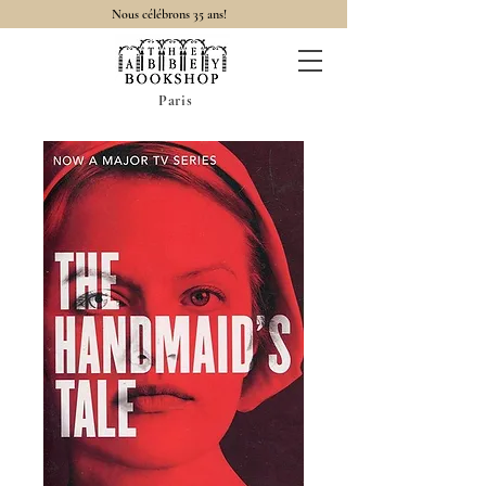
Nous célébrons 35 ans!
Paris