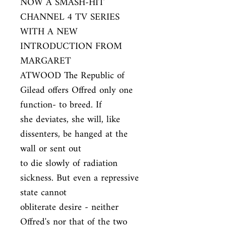
NOW A SMASH-HIT 
CHANNEL 4 TV SERIES 
WITH A NEW 
INTRODUCTION FROM 
MARGARET

ATWOOD The Republic of 
Gilead offers Offred only one 
function- to breed. If

she deviates, she will, like 
dissenters, be hanged at the 
wall or sent out

to die slowly of radiation 
sickness. But even a repressive 
state cannot

obliterate desire - neither 
Offred's nor that of the two 