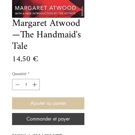
Margaret Atwood
—The Handmaid's
Tale
Prix
14,50 €
Quantité
*
Ajouter au panier
Commander et payer