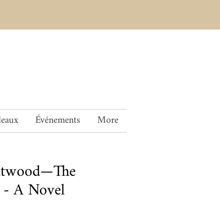
deaux
Événements
More
Atwood—The
 - A Novel