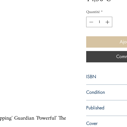
Quantité
*
Ajo
Comm
ISBN
9781784708214
Condition
new—new
Published
ng' Guardian 'Powerful' The 
en, Vintage, 2020,
Cover