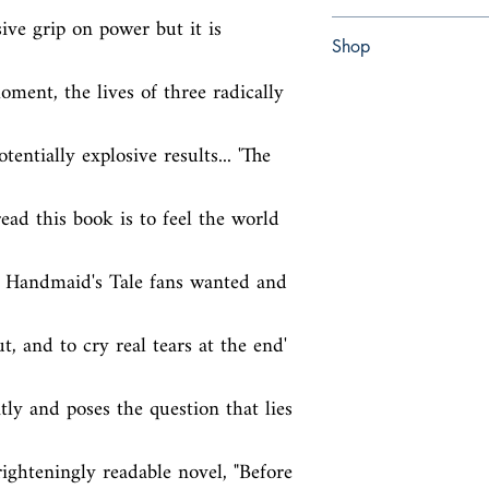
ive grip on power but it is 
paperback
Shop
ment, the lives of three radically 
Abbey Popshop (Beaum
ntially explosive results... 'The 
read this book is to feel the world 
 Handmaid's Tale fans wanted and 
, and to cry real tears at the end' 
ly and poses the question that lies 
frighteningly readable novel, "Before 