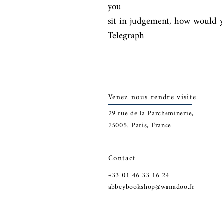
you

sit in judgement, how would y
Telegraph
Venez nous rendre visite
29
rue de la Parcheminerie,
75005,
Paris, France
Contact
+33 01 46 33 16 24
abbeybookshop@wanadoo.fr