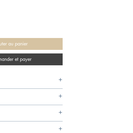
uter au panier
ander et payer