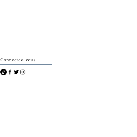
Connectez-vous