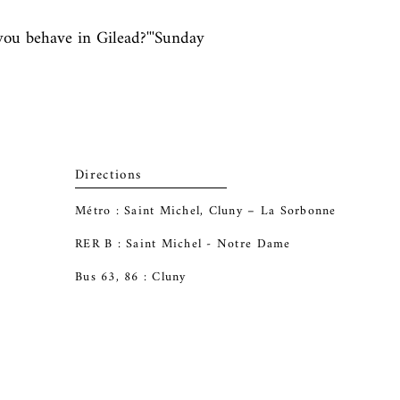
ou behave in Gilead?'''Sunday 
Directions
Métro : Saint Michel, Cluny – La Sorbonne
RER B : Saint Michel - Notre Dame
Bus 63, 86 : Cluny