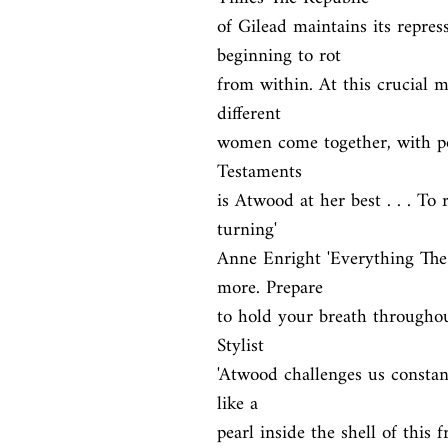
of Gilead maintains its repress
beginning to rot

from within. At this crucial mo
different

women come together, with pote
Testaments

is Atwood at her best . . . To 
turning'

Anne Enright 'Everything The
more. Prepare

to hold your breath throughout
Stylist

'Atwood challenges us constant
like a

pearl inside the shell of this 