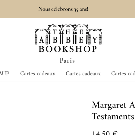
Nous célébrons 35 ans!
Paris
AUP
Cartes cadeaux
Cartes cadeaux
Cartes ca
Margaret 
Testaments
Prix
14,50 €