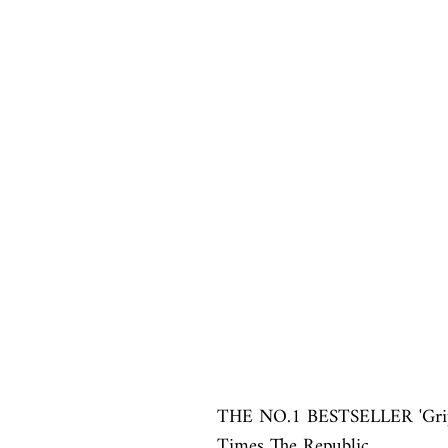
THE NO.1 BESTSELLER 'Grippi
Times The Republic
