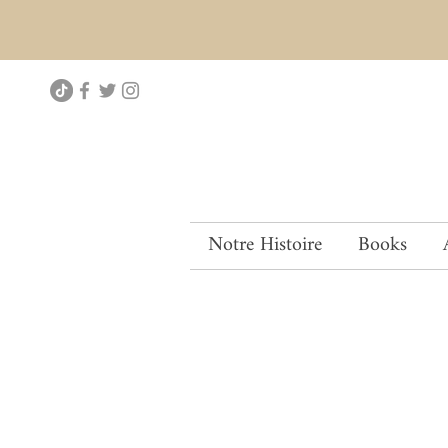
Notre Histoire
Books