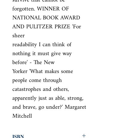
survive that cannot be

forgotten. WINNER OF 
NATIONAL BOOK AWARD 
AND PULITZER PRIZE 'For 
sheer

readability I can think of 
nothing it must give way 
before' - The New

Yorker 'What makes some 
people come through 
catastrophes and others,

apparently just as able, strong, 
and brave, go under?' Margaret 
Mitchell
ISBN