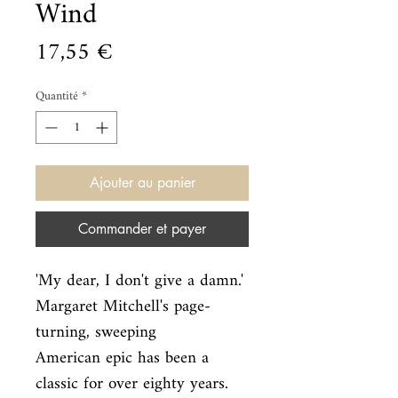
Wind
Prix
17,55 €
Quantité
*
Ajouter au panier
Commander et payer
'My dear, I don't give a damn.' 
Margaret Mitchell's page-
turning, sweeping

American epic has been a 
classic for over eighty years. 