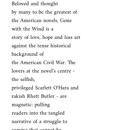
Beloved and thought

by many to be the greatest of 
the American novels, Gone 
with the Wind is a

story of love, hope and loss set 
against the tense historical 
background of

the American Civil War. The 
lovers at the novel's centre - 
the selfish,

privileged Scarlett O'Hara and 
rakish Rhett Butler - are 
magnetic: pulling

readers into the tangled 
narrative of a struggle to 