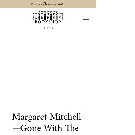
Nous célébrons 35 ans!
Paris
Margaret Mitchell
—Gone With The