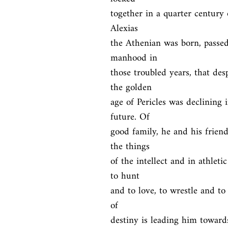
together in a quarter century 
Alexias

the Athenian was born, passe
manhood in

those troubled years, that de
the golden

age of Pericles was declining i
future. Of

good family, he and his frien
the things

of the intellect and in athleti
to hunt

and to love, to wrestle and to 
of

destiny is leading him towar