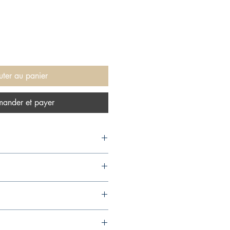
uter au panier
ander et payer
,