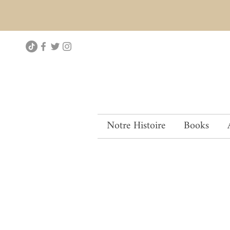
Notre Histoire
Books