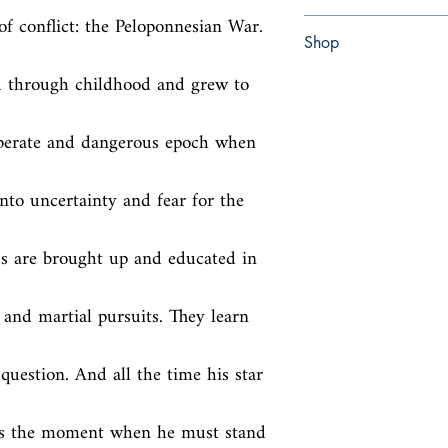
of conflict: the Peloponnesian War. 
Paperback
Shop
d through childhood and grew to 
Abbey Bookshop (Parch
sperate and dangerous epoch when 
nto uncertainty and fear for the 
ds are brought up and educated in 
c and martial pursuits. They learn 
question. And all the time his star 
ds the moment when he must stand 