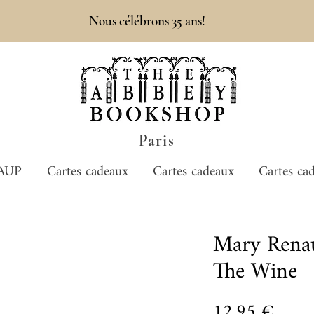
Nous célébrons 35 ans!
Paris
AUP
Cartes cadeaux
Cartes cadeaux
Cartes ca
Mary Rena
The Wine
Prix
12,95 €