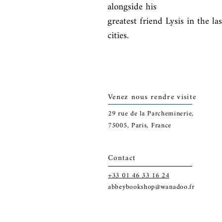
alongside his

greatest friend Lysis in the la
cities.
Venez nous rendre visite
29
rue de la Parcheminerie,
75005,
Paris, France
Contact
+33 01 46 33 16 24
abbeybookshop@wanadoo.fr