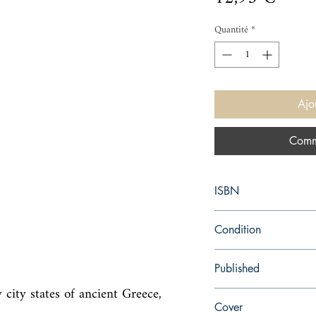
Quantité
*
Ajo
Comm
ISBN
9781844089611
Condition
new—new
Published
city states of ancient Greece, 
en, Virago Press, 2015
Cover