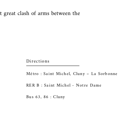
st great clash of arms between the 
Directions
Métro : Saint Michel, Cluny – La Sorbonne
RER B : Saint Michel - Notre Dame
Bus 63, 86 : Cluny