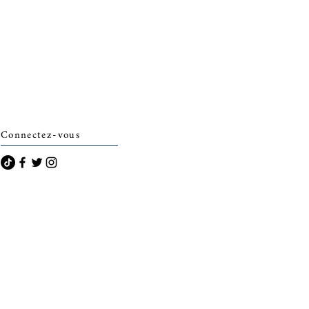
Connectez-vous