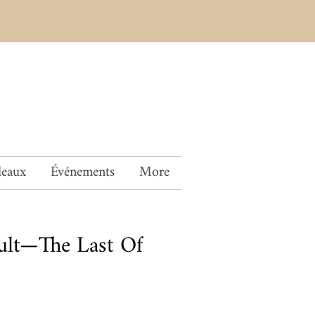
deaux
Événements
More
ult—The Last Of