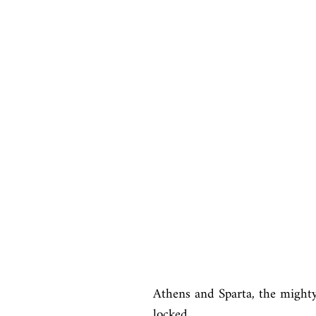
Athens and Sparta, the mighty 
locked
