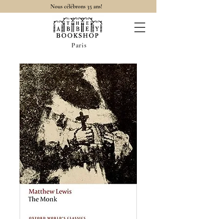
Nous célébrons 35 ans!
Paris