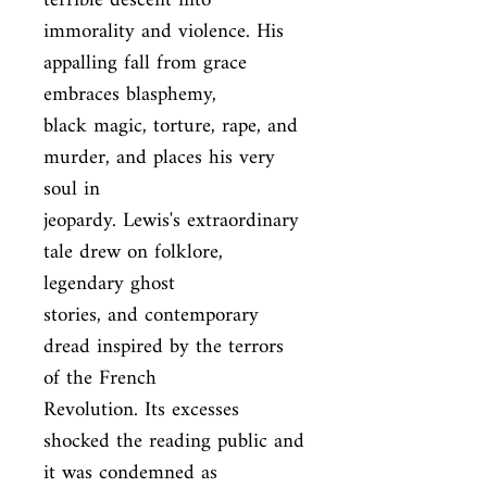
terrible descent into

immorality and violence. His 
appalling fall from grace 
embraces blasphemy,

black magic, torture, rape, and 
murder, and places his very 
soul in

jeopardy. Lewis's extraordinary 
tale drew on folklore, 
legendary ghost

stories, and contemporary 
dread inspired by the terrors 
of the French

Revolution. Its excesses 
shocked the reading public and 
it was condemned as
