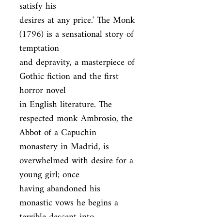
satisfy his

desires at any price.' The Monk 
(1796) is a sensational story of 
temptation

and depravity, a masterpiece of 
Gothic fiction and the first 
horror novel

in English literature. The 
respected monk Ambrosio, the 
Abbot of a Capuchin

monastery in Madrid, is 
overwhelmed with desire for a 
young girl; once

having abandoned his 
monastic vows he begins a 