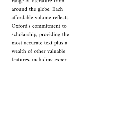
range of literature from 
around the globe. Each 
affordable volume reflects

Oxford's commitment to 
scholarship, providing the 
most accurate text plus a

wealth of other valuable 
features, including expert 
introductions by

leading authorities, helpful 
notes to clarify the text, up-to-
date

bibliographies for further 
study, and much more.
ISBN