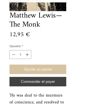
Matthew Lewis—
The Monk
Prix
12,95 €
Quantité
*
Ajouter au panier
Commander et payer
'He was deaf to the murmurs 
of conscience, and resolved to 