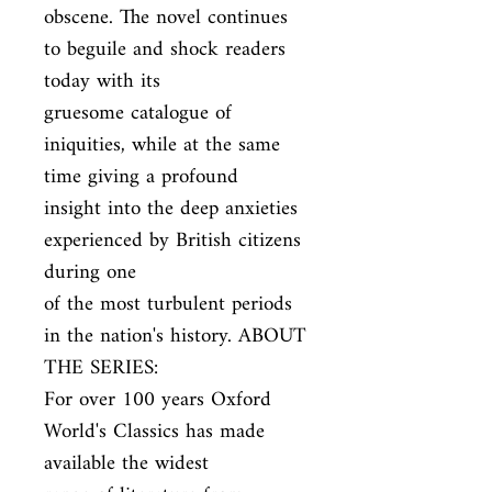
obscene. The novel continues 
to beguile and shock readers 
today with its

gruesome catalogue of 
iniquities, while at the same 
time giving a profound

insight into the deep anxieties 
experienced by British citizens 
during one

of the most turbulent periods 
in the nation's history. ABOUT 
THE SERIES:

For over 100 years Oxford 
World's Classics has made 
available the widest
