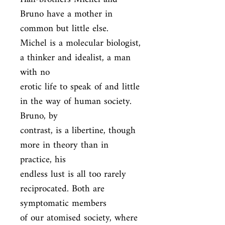
Bruno have a mother in 
common but little else.

Michel is a molecular biologist, 
a thinker and idealist, a man 
with no

erotic life to speak of and little 
in the way of human society. 
Bruno, by

contrast, is a libertine, though 
more in theory than in 
practice, his

endless lust is all too rarely 
reciprocated. Both are 
symptomatic members

of our atomised society, where 