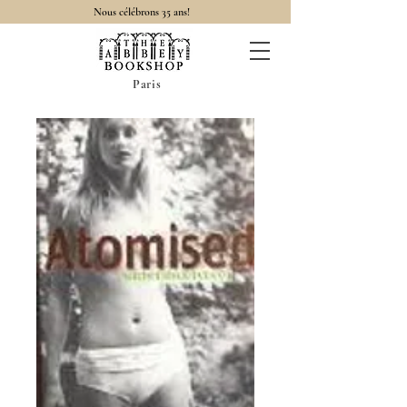
Nous célébrons 35 ans!
Paris