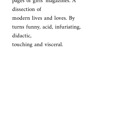
pages of girls' magazines. A 
dissection of

modern lives and loves. By 
turns funny, acid, infuriating, 
didactic,

touching and visceral.
ISBN
9780099283362
Condition
new—new
Published
en, Vintage, 2001,
Cover
Paperback
Shop