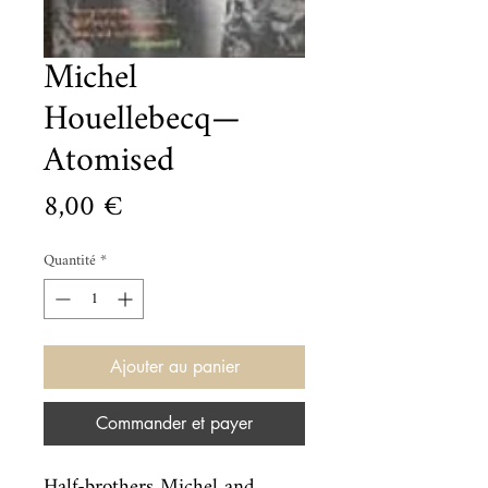
Michel
Houellebecq—
Atomised
Prix
8,00 €
Quantité
*
Ajouter au panier
Commander et payer
Half-brothers Michel and 