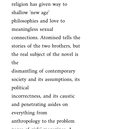
religion has given way to 
shallow 'new age'

philosophies and love to 
meaningless sexual 
connections. Atomised tells the

stories of the two brothers, but 
the real subject of the novel is 
the

dismantling of contemporary 
society and its assumptions, its 
political

incorrectness, and its caustic 
and penetrating asides on 
everything from

anthropology to the problem 