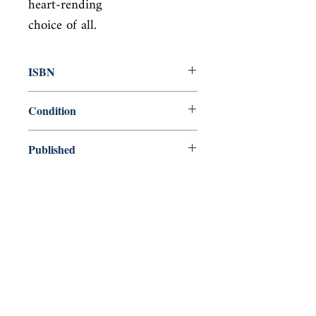
heart-rending

choice of all.
ISBN
9781842551752
Condition
new—good
Published
en, Orion, 2009,
Cover
Hardcover with dust jacket
Shop
Abbey Popshop (Beaumarchais)
Venez nous rendre visite