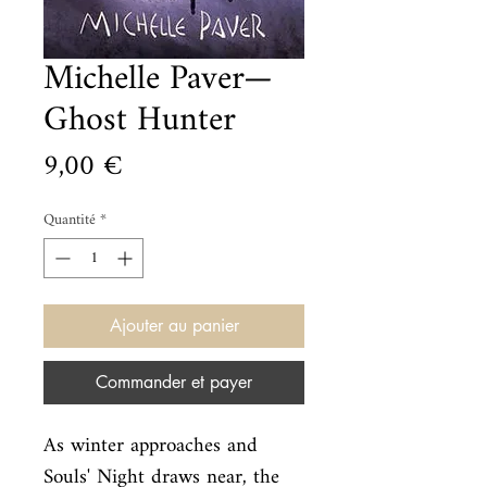
Michelle Paver—
Ghost Hunter
Prix
9,00 €
Quantité
*
Ajouter au panier
Commander et payer
As winter approaches and 
Souls' Night draws near, the 