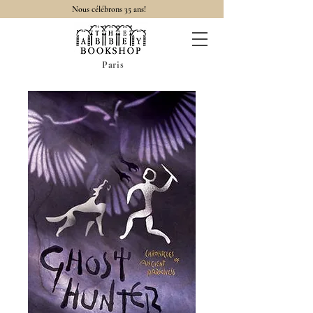
Nous célébrons 35 ans!
Paris