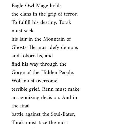
Eagle Owl Mage holds

the clans in the grip of terror. 
To fulfill his destiny, Torak 
must seek

his lair in the Mountain of 
Ghosts. He must defy demons 
and tokoroths, and

find his way through the 
Gorge of the Hidden People. 
Wolf must overcome

terrible grief. Renn must make 
an agonizing decision. And in 
the final

battle against the Soul-Eater, 
Torak must face the most 