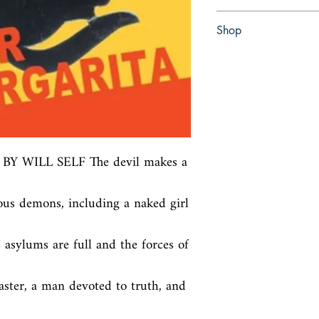
Paperback
Shop
Abbey Popshop (Beaum
WILL SELF The devil makes a 
s demons, including a naked girl 
 asylums are full and the forces of 
ster, a man devoted to truth, and 