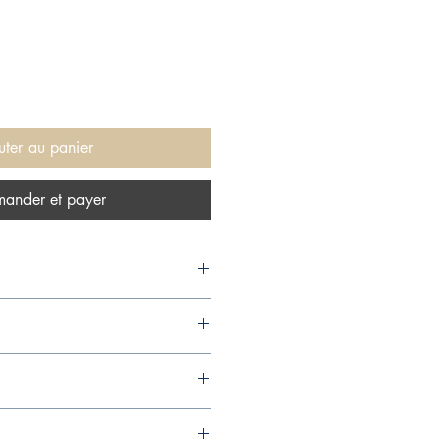
uter au panier
ander et payer
10,