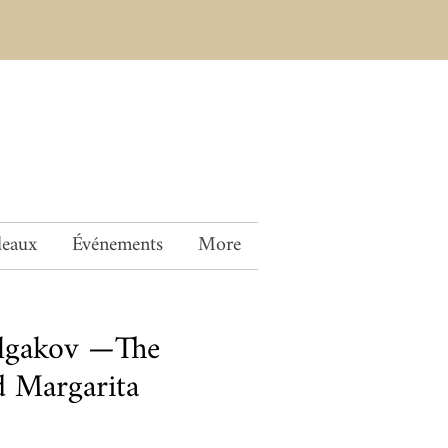
deaux
Événements
More
ulgakov —The
 Margarita