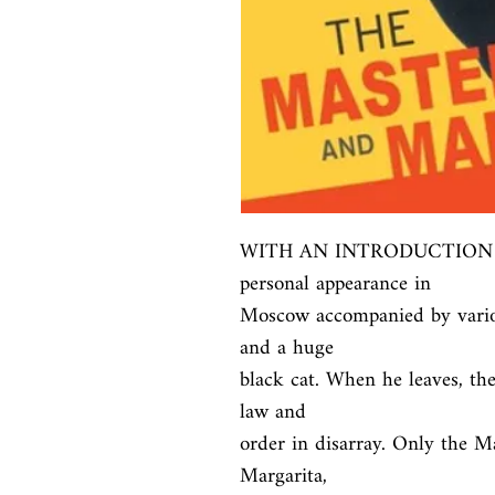
WITH AN INTRODUCTION BY 
personal appearance in

Moscow accompanied by variou
and a huge

black cat. When he leaves, the
law and

order in disarray. Only the Ma
Margarita,
