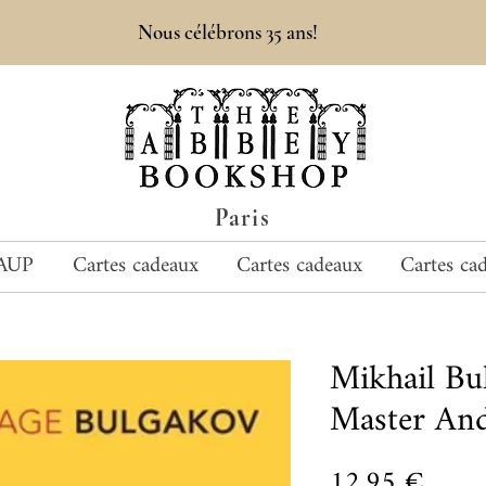
Nous célébrons 35 ans!
Paris
AUP
Cartes cadeaux
Cartes cadeaux
Cartes ca
Mikhail B
Master And
Prix
12,95 €