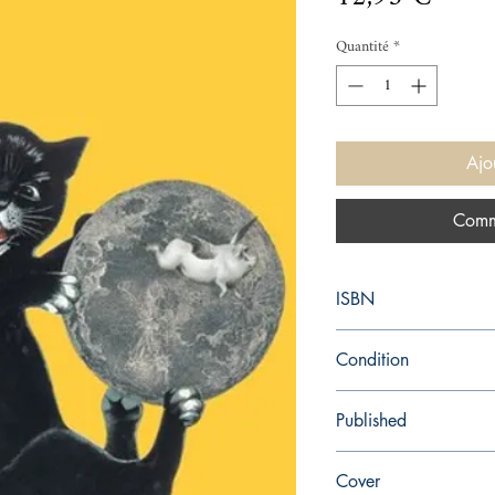
Quantité
*
Ajo
Comm
ISBN
9780099540946
Condition
new—new
Published
en, Random House, 20
Cover