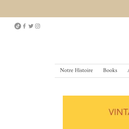
Notre Histoire
Books