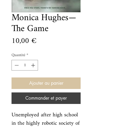
Monica Hughes—
The Game
Prix
10,00 €
Quantité
*
Ajouter au panier
Commander et payer
Unemployed after high school 
in the highly robotic society of 