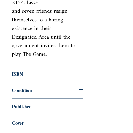
2154, Lisse

and seven friends resign 
themselves to a boring 
existence in their

Designated Area until the 
government invites them to 
play The Game.
ISBN
9781442409392
Condition
new—new
Published
en, , 2010,
Cover