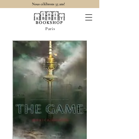
Nous célébrons 35 ans!
Paris