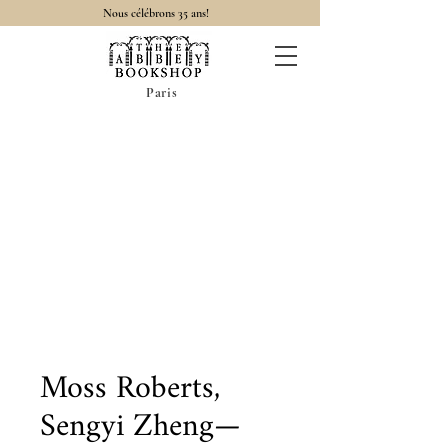
Nous célébrons 35 ans!
Paris
Moss Roberts,
Sengyi Zheng—