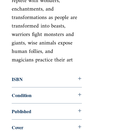
replete with wonders,

enchantments, and 
transformations as people are 
transformed into beasts,

warriors fight monsters and 
giants, wise animals expose 
human follies, and

magicians practice their art
ISBN
9780394739946
Condition
new—new
Published
en, Pantheon, 1979,
Cover