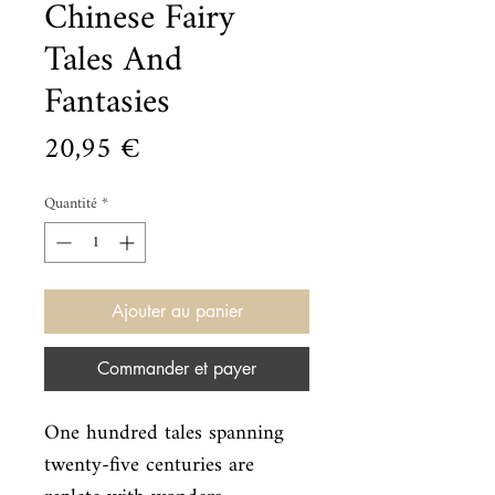
Chinese Fairy
Tales And
Fantasies
Prix
20,95 €
Quantité
*
Ajouter au panier
Commander et payer
One hundred tales spanning 
twenty-five centuries are 