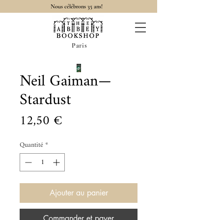
Nous célébrons 35 ans!
Paris
Neil Gaiman—
Stardust
Prix
12,50 €
Quantité
*
Ajouter au panier
Commander et payer