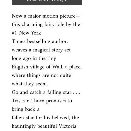
Now a major motion picture—
this charming fairy tale by the 
#1 New York

Times bestselling author, 
weaves a magical story set 
long ago in the tiny

English village of Wall, a place 
where things are not quite 
what they seem.

Go and catch a falling star . . . 
Tristran Thorn promises to 
bring back a

fallen star for his beloved, the 
hauntingly beautiful Victoria 