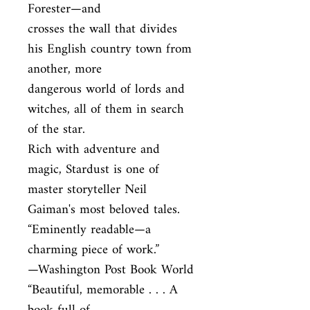
Forester—and

crosses the wall that divides 
his English country town from 
another, more

dangerous world of lords and 
witches, all of them in search 
of the star.

Rich with adventure and 
magic, Stardust is one of 
master storyteller Neil

Gaiman's most beloved tales. 
“Eminently readable—a 
charming piece of work.”

—Washington Post Book World 
“Beautiful, memorable . . . A 