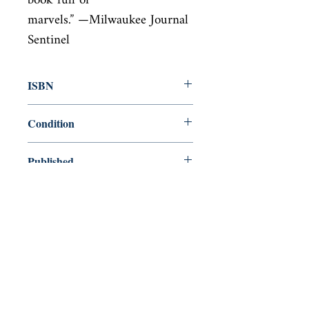
book full of

marvels.” —Milwaukee Journal 
Sentinel
ISBN
9780062564344
Condition
new—new
Published
en, William Morrow, 2016,
Cover
Paperback
Shop
Abbey Popshop (Beaumarchais)
Venez nous rendre visite