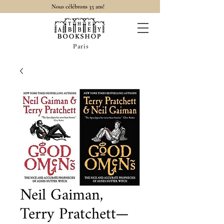
Nous célébrons 35 ans!
Paris
Neil Gaiman,
Terry Pratchett—