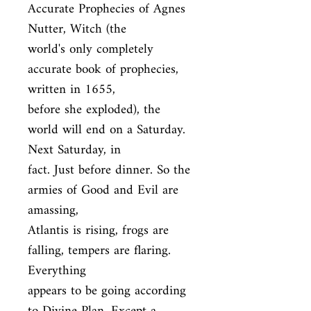
Accurate Prophecies of Agnes 
Nutter, Witch (the

world's only completely 
accurate book of prophecies, 
written in 1655,

before she exploded), the 
world will end on a Saturday. 
Next Saturday, in

fact. Just before dinner. So the 
armies of Good and Evil are 
amassing,

Atlantis is rising, frogs are 
falling, tempers are flaring. 
Everything

appears to be going according 