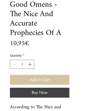
Good Omens -
The Nice And
Accurate
Prophecies Of A
Price
10,95€
Quantity
*
Add to Cart
Buy Now
According to The Nice and 