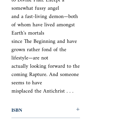
to Divine Plan. Except a 
somewhat fussy angel

and a fast-living demon—both 
of whom have lived amongst 
Earth's mortals

since The Beginning and have 
grown rather fond of the 
lifestyle—are not

actually looking forward to the 
coming Rapture. And someone 
seems to have

misplaced the Antichrist . . .
ISBN
9780060853983
Condition