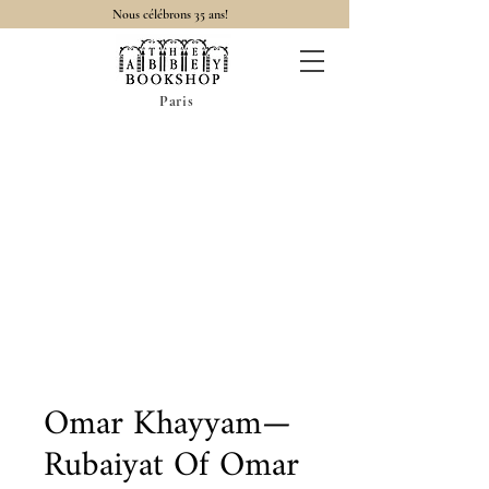
Nous célébrons 35 ans!
Paris
Omar Khayyam—
Rubaiyat Of Omar