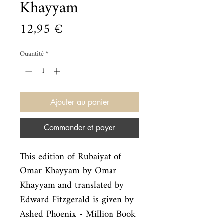
Khayyam
Prix
12,95 €
Quantité
*
Ajouter au panier
Commander et payer
This edition of Rubaiyat of 
Omar Khayyam by Omar 
Khayyam and translated by

Edward Fitzgerald is given by 
Ashed Phoenix - Million Book 