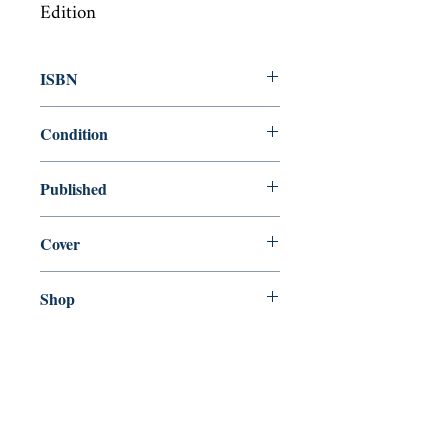
Edition
ISBN
9780368283543
Condition
new—new
Published
en, Blurb, 2019,
Cover
Paperback
Shop
Abbey Popshop (Beaumarchais)
Venez nous rendre visite
29
rue de la Parcheminerie,