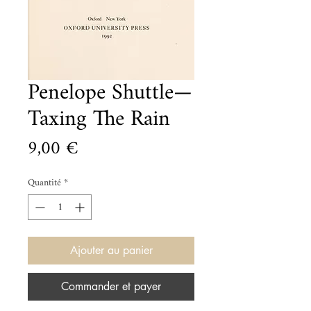
Penelope Shuttle—
Taxing The Rain
Prix
9,00 €
Quantité
*
Ajouter au panier
Commander et payer