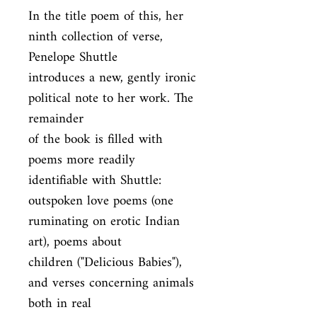
In the title poem of this, her 
ninth collection of verse, 
Penelope Shuttle

introduces a new, gently ironic 
political note to her work. The 
remainder

of the book is filled with 
poems more readily 
identifiable with Shuttle:

outspoken love poems (one 
ruminating on erotic Indian 
art), poems about

children ("Delicious Babies"), 
and verses concerning animals 
both in real
