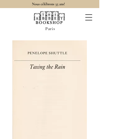
Nous célébrons 35 ans!
Paris