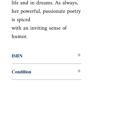
life and in dreams. As always, 
her powerful, passionate poetry 
is spiced

with an inviting sense of 
humor.
ISBN
9780192829931
Condition
used—perfect
Published
en, Carcanet Press, 1992,
Cover
paperback
Shop