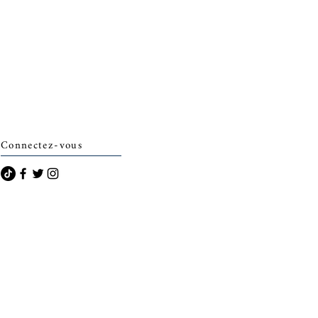
Connectez-vous