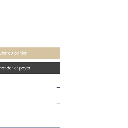
uter au panier
ander et payer