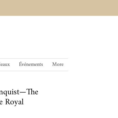
deaux
Événements
More
Enquist—The
e Royal