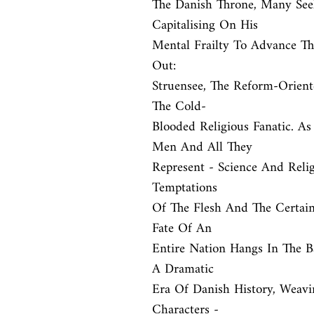
The Danish Throne, Many See
Capitalising On His

Mental Frailty To Advance Th
Out:

Struensee, The Reform-Orient
The Cold-

Blooded Religious Fanatic. A
Men And All They

Represent - Science And Reli
Temptations

Of The Flesh And The Certaint
Fate Of An

Entire Nation Hangs In The Bal
A Dramatic

Era Of Danish History, Weavi
Characters -
