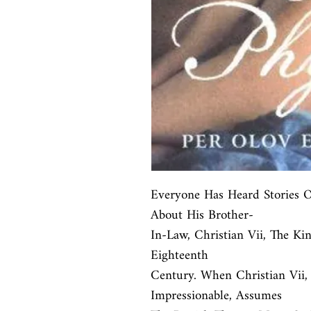
Everyone Has Heard Stories 
About His Brother-

In-Law, Christian Vii, The K
Eighteenth

Century. When Christian Vii,
Impressionable, Assumes
