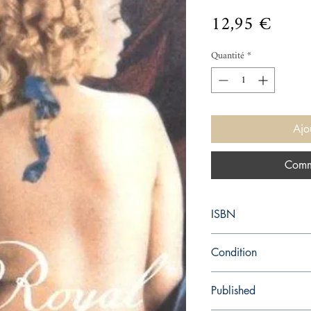
Prix
12,95 €
Quantité
*
Ajo
Comm
ISBN
9780099447054
Condition
used—good
Published