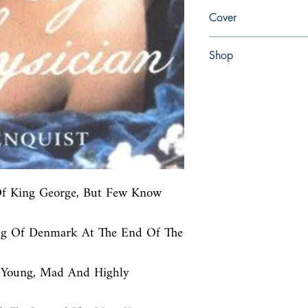
en, Arrow, 2003,
Cover
Paperback
Shop
Abbey Bookshop (Parch
Of King George, But Few Know 
ing Of Denmark At The End Of The 
 Young, Mad And Highly 