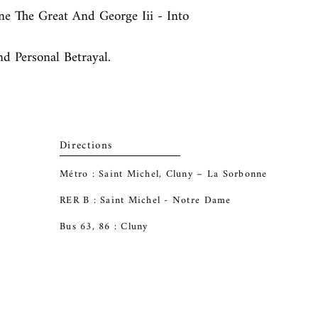
ne The Great And George Iii - Into 
nd Personal Betrayal.
Directions
Métro : Saint Michel, Cluny – La Sorbonne
RER B : Saint Michel - Notre Dame
Bus 63, 86 : Cluny