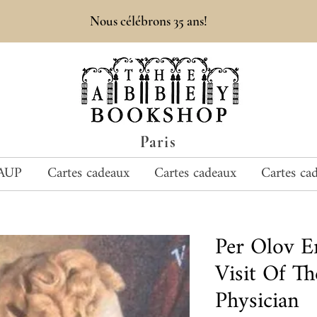
Nous célébrons 35 ans!
Paris
AUP
Cartes cadeaux
Cartes cadeaux
Cartes ca
Per Olov 
Visit Of Th
Physician