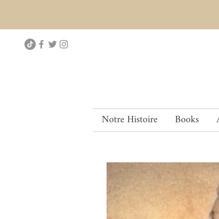
Notre Histoire
Books