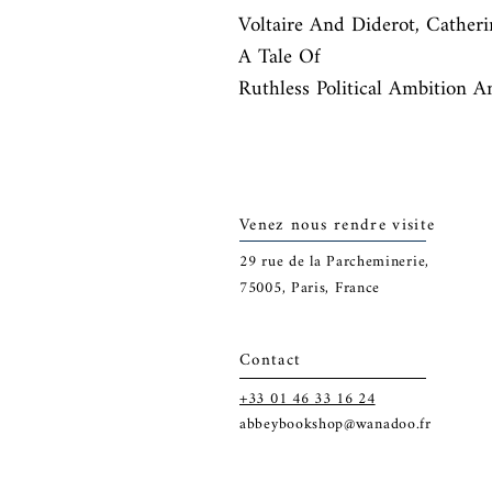
Voltaire And Diderot, Catheri
A Tale Of

Ruthless Political Ambition A
Venez nous rendre visite
29
rue de la Parcheminerie,
75005,
Paris, France
Contact
+33 01 46 33 16 24
abbeybookshop@wanadoo.fr