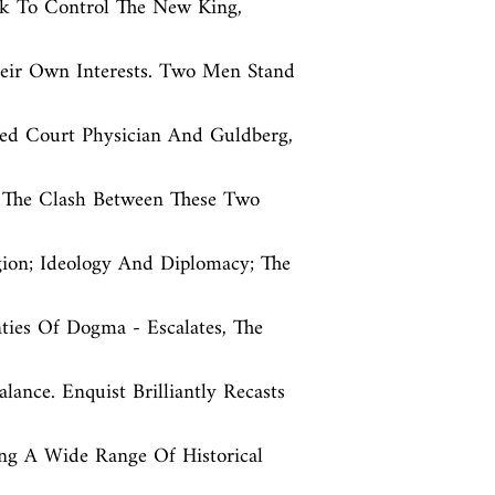
k To Control The New King, 
eir Own Interests. Two Men Stand 
ed Court Physician And Guldberg, 
s The Clash Between These Two 
gion; Ideology And Diplomacy; The 
ies Of Dogma - Escalates, The 
ance. Enquist Brilliantly Recasts 
ng A Wide Range Of Historical 