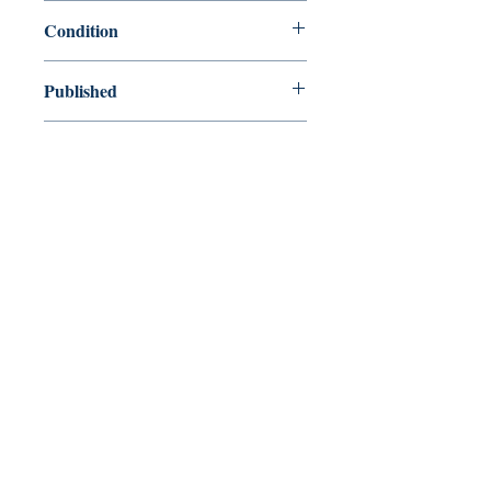
9780231111133
Condition
new—new
Published
en, Columbia University Press, 2002,
Cover
Paperback
Shop
Abbey Bookshop (Parcheminerie)
Venez nous rendre visite
29
rue de la Parcheminerie,
75005,
Paris, France
Directions
Métro : Saint Michel, Cluny – La Sorbonne