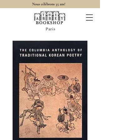
Nous célébrons 35 ans!
Paris