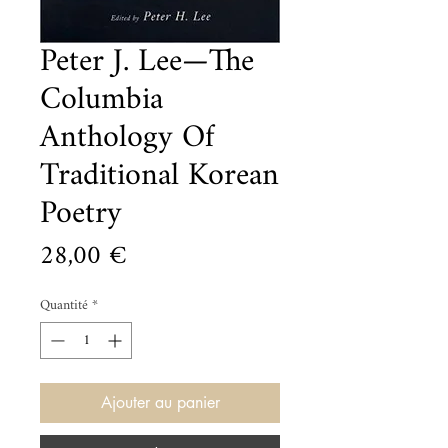
Peter J. Lee—The
Columbia
Anthology Of
Traditional Korean
Poetry
Prix
28,00 €
Quantité
*
Ajouter au panier