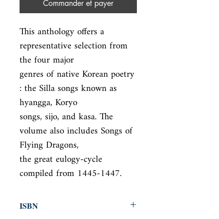
Commander et payer
This anthology offers a 
representative selection from 
the four major

genres of native Korean poetry 
: the Silla songs known as 
hyangga, Koryo

songs, sijo, and kasa. The 
volume also includes Songs of 
Flying Dragons,

the great eulogy-cycle 
compiled from 1445-1447.
ISBN