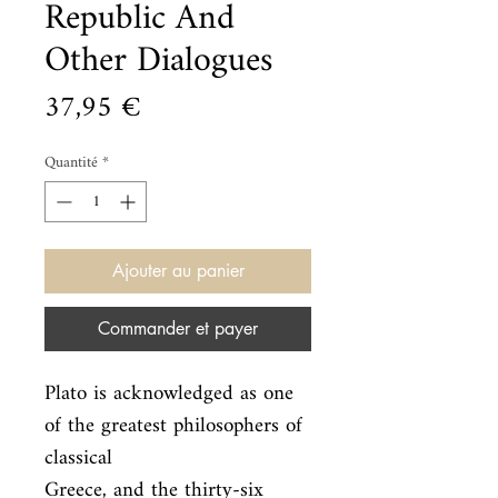
Republic And
Other Dialogues
Prix
37,95 €
Quantité
*
Ajouter au panier
Commander et payer
Plato is acknowledged as one 
of the greatest philosophers of 
classical

Greece, and the thirty-six 