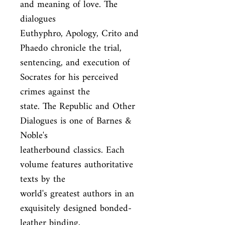
and meaning of love. The 
dialogues

Euthyphro, Apology, Crito and 
Phaedo chronicle the trial,

sentencing, and execution of 
Socrates for his perceived 
crimes against the

state. The Republic and Other 
Dialogues is one of Barnes & 
Noble's

leatherbound classics. Each 
volume features authoritative 
texts by the

world's greatest authors in an 
exquisitely designed bonded-
leather binding,
