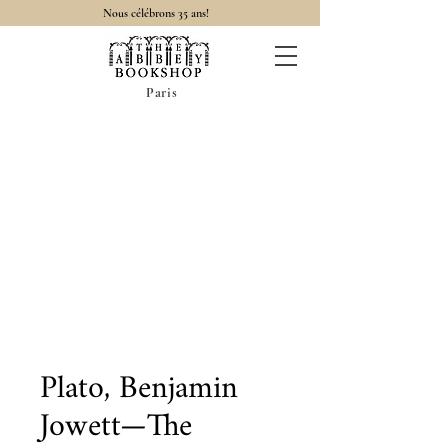
Nous célébrons 35 ans!
Paris
Plato, Benjamin
Jowett—The