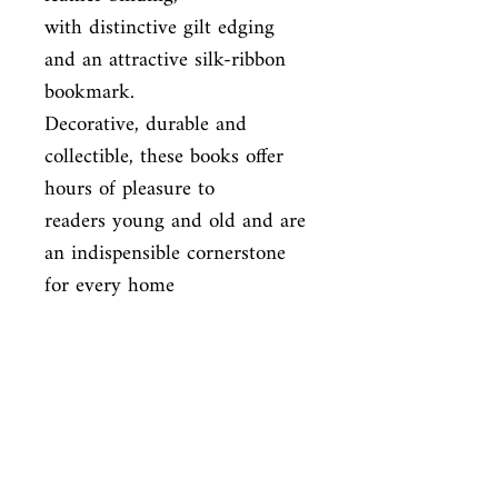
with distinctive gilt edging 
and an attractive silk-ribbon 
bookmark.

Decorative, durable and 
collectible, these books offer 
hours of pleasure to

readers young and old and are 
an indispensible cornerstone 
for every home

library.
ISBN
9781435146181
Condition
new—new