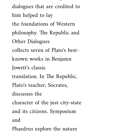
dialogues that are credited to 
him helped to lay

the foundations of Western 
philosophy. The Republic and 
Other Dialogues

collects seven of Plato's best-
known works in Benjamn 
Jowett's classic

translation. In The Republic, 
Plato's teacher, Socrates, 
discusses the

character of the just city-state 
and its citizens. Symposium 
and

Phaedrus explore the nature 