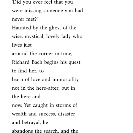
'Did you ever feel that you 
were missing someone you had 
never met?'.

Haunted by the ghost of the 
wise, mystical, lovely lady who 
lives just

around the corner in time, 
Richard Bach begins his quest 
to find her, to

learn of love and immortality 
not in the here-after, but in 
the here and

now. Yet caught in storms of 
wealth and success, disaster 
and betrayal, he

abandons the search, and the 