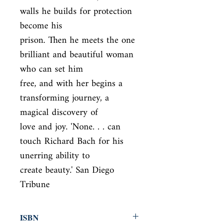
walls he builds for protection 
become his

prison. Then he meets the one 
brilliant and beautiful woman 
who can set him

free, and with her begins a 
transforming journey, a 
magical discovery of

love and joy. 'None. . . can 
touch Richard Bach for his 
unerring ability to

create beauty.' San Diego 
Tribune
ISBN