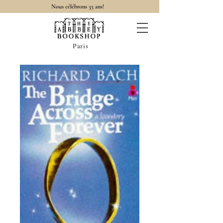
Nous célébrons 35 ans!
Paris