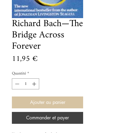
Richard Bach—The
Bridge Across
Forever
Prix
11,95 €
Quantité
*
Ajouter au panier
Commander et payer