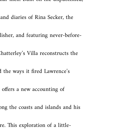
and diaries of Rina Secker, the 
lisher, and featuring never-before-
atterley’s Villa reconstructs the 
 the ways it fired Lawrence’s 
offers a new accounting of 
long the coasts and islands and his 
. This exploration of a little-