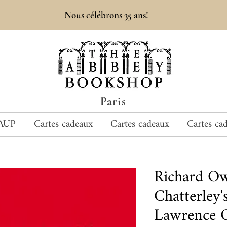
Nous célébrons 35 ans!
Paris
AUP
Cartes cadeaux
Cartes cadeaux
Cartes ca
Richard O
Chatterley's
Lawrence O