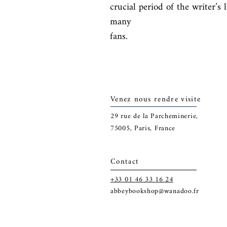
crucial period of the writer’s 
many

fans.
Venez nous rendre visite
29
rue de la Parcheminerie,
75005,
Paris, France
Contact
+33 01 46 33 16 24
abbeybookshop@wanadoo.fr