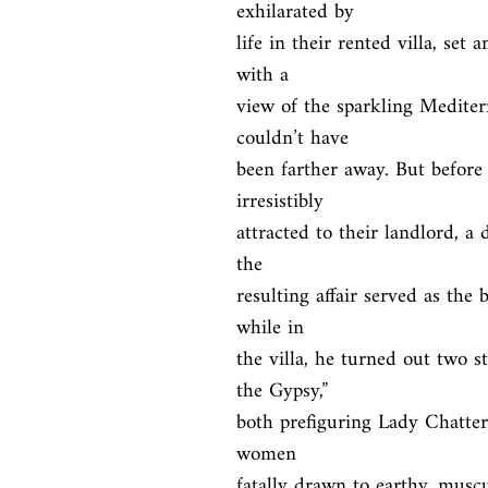
exhilarated by

life in their rented villa, set 
with a

view of the sparkling Mediter
couldn’t have

been farther away. But before 
irresistibly

attracted to their landlord, a 
the

resulting affair served as the
while in

the villa, he turned out two s
the Gypsy,”

both prefiguring Lady Chatterl
women

fatally drawn to earthy, muscu