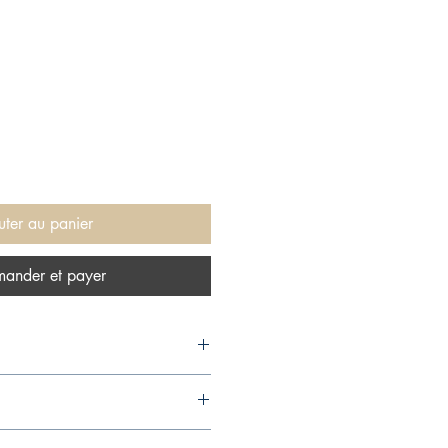
uter au panier
ander et payer