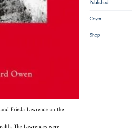
Published
en, Haus Publishing, 2
Cover
Hardcover
Shop
Abbey Popshop (Beaum
nd Frieda Lawrence on the 
health. The Lawrences were 