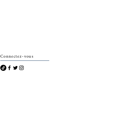
Connectez-vous