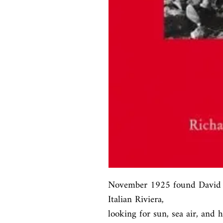
November 1925 found David a
Italian Riviera,

looking for sun, sea air, and 