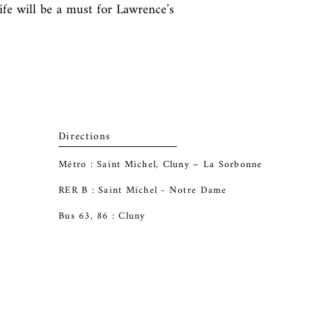
life will be a must for Lawrence’s 
Directions
Métro : Saint Michel, Cluny – La Sorbonne
RER B : Saint Michel - Notre Dame
Bus 63, 86 : Cluny