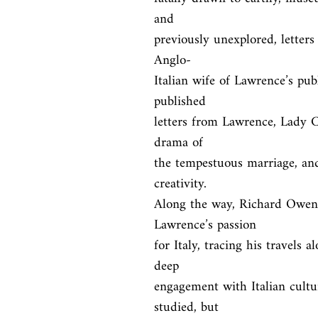
and

previously unexplored, letters 
Anglo-

Italian wife of Lawrence’s pub
published

letters from Lawrence, Lady Ch
drama of

the tempestuous marriage, and
creativity.

Along the way, Richard Owen 
Lawrence’s passion

for Italy, tracing his travels a
deep

engagement with Italian culture
studied, but
