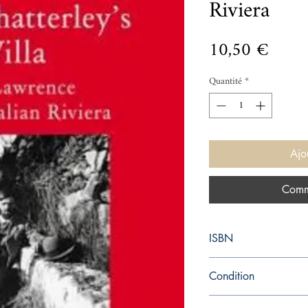
Riviera
Prix
10,50 €
Quantité
*
Ajo
Comm
ISBN
9781907973987
Condition
new—new