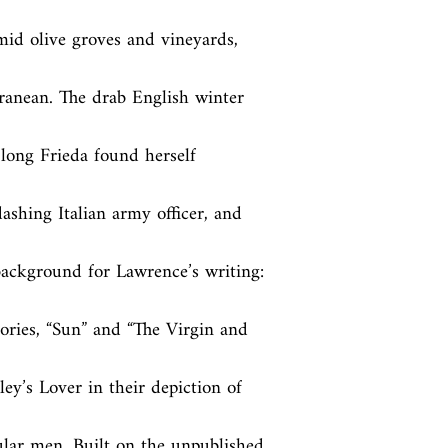
amid olive groves and vineyards, 
ranean. The drab English winter 
long Frieda found herself 
dashing Italian army officer, and 
 background for Lawrence’s writing: 
tories, “Sun” and “The Virgin and 
ey’s Lover in their depiction of 
lar men. Built on the unpublished, 