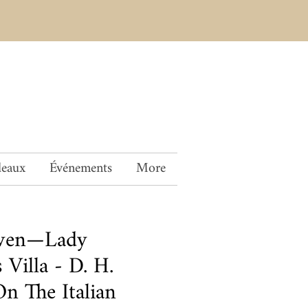
deaux
Événements
More
wen—Lady
 Villa - D. H.
n The Italian