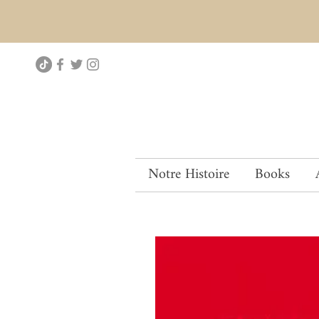
Notre Histoire
Books