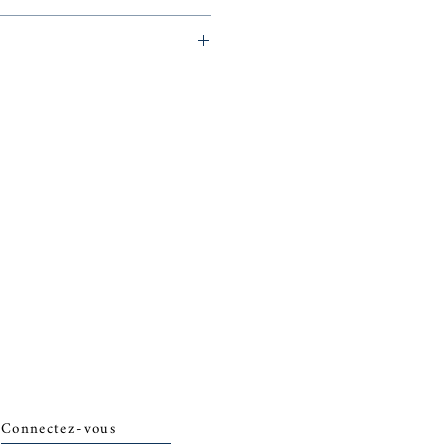
eminerie)
Connectez-vous