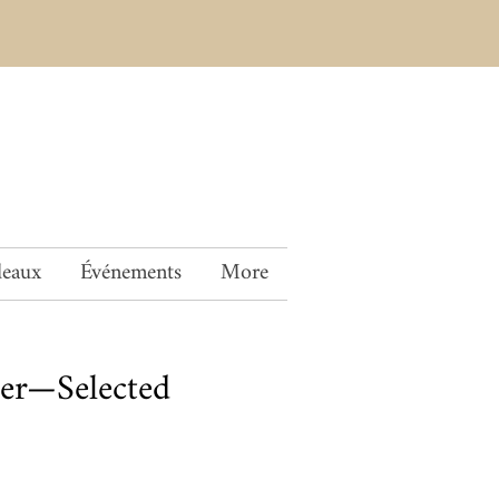
deaux
Événements
More
er—Selected