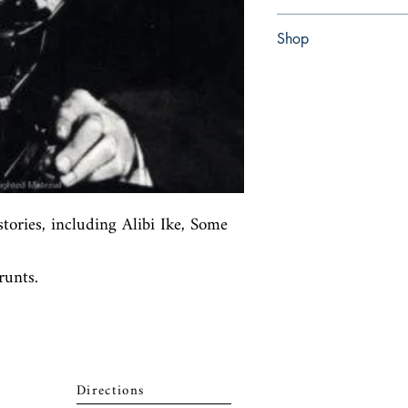
Paperback
Shop
Abbey Bookshop (Parch
stories, including Alibi Ike, Some 
unts.
Directions