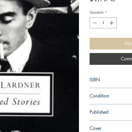
Quantité
*
Ajo
Comm
ISBN
9780141180182
Condition
new—new
Published
en, Penguin, 1997,
Cover