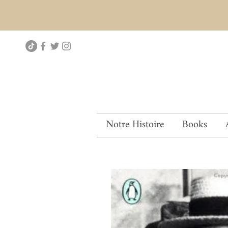
Notre Histoire
Books