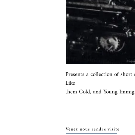
Presents a collection of short 
Like

them Cold, and Young Immigr
Venez nous rendre visite