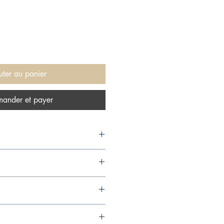
uter au panier
ander et payer