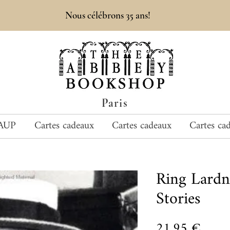
Nous célébrons 35 ans!
Paris
AUP
Cartes cadeaux
Cartes cadeaux
Cartes ca
Ring Lardn
Stories
Prix
21,95 €