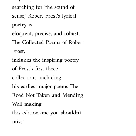
searching for 'the sound of 
sense,' Robert Frost's lyrical 
poetry is

eloquent, precise, and robust. 
The Collected Poems of Robert 
Frost,

includes the inspiring poetry 
of Frost's first three 
collections, including

his earliest major poems The 
Road Not Taken and Mending 
Wall making

this edition one you shouldn't 
miss!