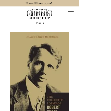
Nous célébrons 35 ans!
Paris