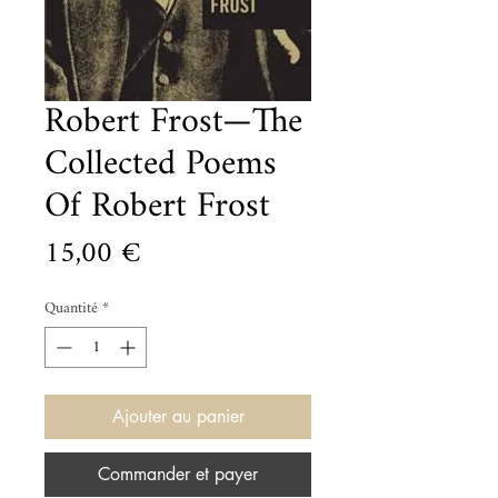
Robert Frost—The
Collected Poems
Of Robert Frost
Prix
15,00 €
Quantité
*
Ajouter au panier
Commander et payer