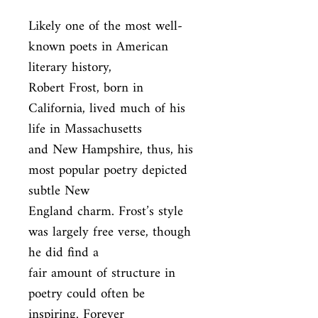
Likely one of the most well-
known poets in American 
literary history,

Robert Frost, born in 
California, lived much of his 
life in Massachusetts

and New Hampshire, thus, his 
most popular poetry depicted 
subtle New

England charm. Frost’s style 
was largely free verse, though 
he did find a

fair amount of structure in 
poetry could often be 
inspiring. Forever
