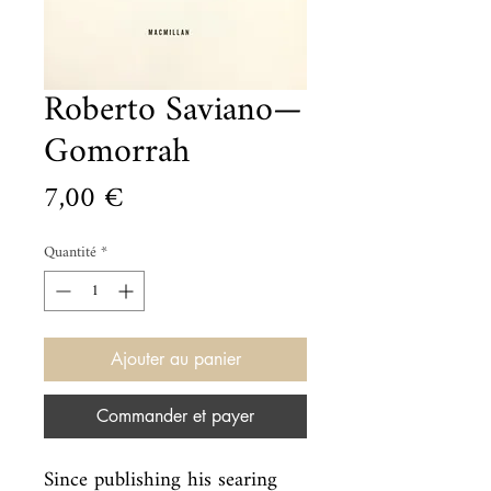
Roberto Saviano—
Gomorrah
Prix
7,00 €
Quantité
*
Ajouter au panier
Commander et payer
Since publishing his searing 