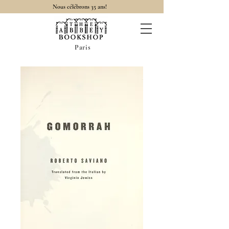
Nous célébrons 35 ans!
Paris