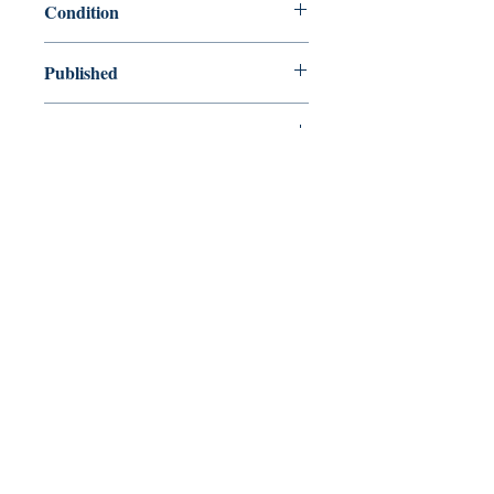
Condition
used—perfect
Published
en, Pan Macmillan, 2008,
Cover
Paperback
Shop
Abbey Popshop (Beaumarchais)
Venez nous rendre visite
29
rue de la Parcheminerie,
75005,
Paris, France
Directions
Métro : Saint Michel, Cluny – La Sorbonne