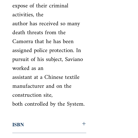
expose of their criminal 
activities, the

author has received so many 
death threats from the 
Camorra that he has been

assigned police protection. In 
pursuit of his subject, Saviano 
worked as an

assistant at a Chinese textile 
manufacturer and on the 
construction site,

both controlled by the System.
ISBN
9780330450997