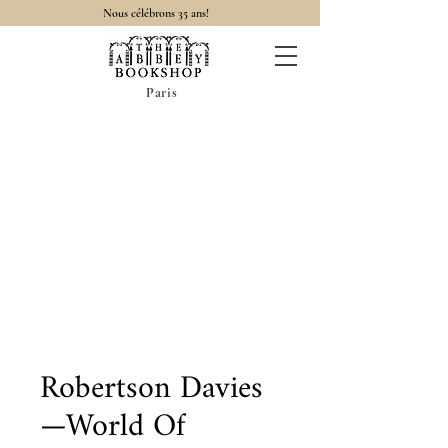
Nous célébrons 35 ans!
Paris
Robertson Davies
—World Of