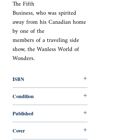
The Fifth

Business, who was spirited 
away from his Canadian home 
by one of the

members of a traveling side 
show, the Wanless World of 
Wonders.
ISBN
9780140260472
Condition
new—new
Published
en, Penguin, 1996,
Cover