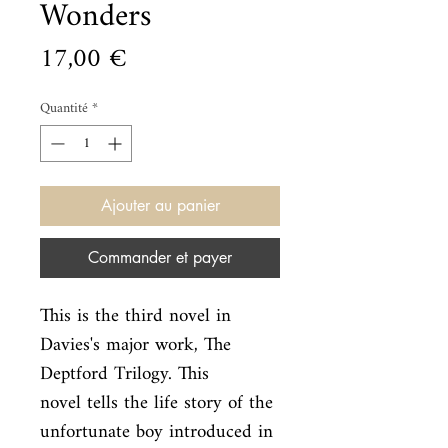
Wonders
Prix
17,00 €
Quantité
*
Ajouter au panier
Commander et payer
This is the third novel in 
Davies's major work, The 
Deptford Trilogy. This

novel tells the life story of the 
unfortunate boy introduced in 