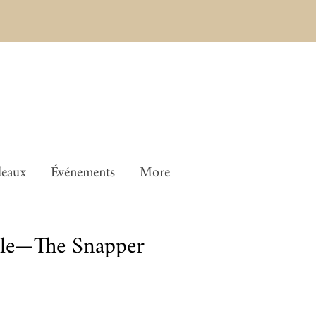
deaux
Événements
More
le—The Snapper