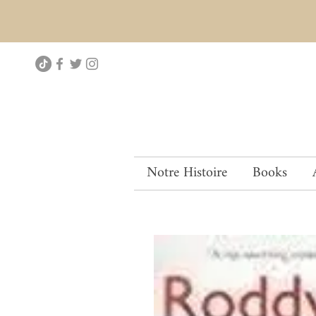
Notre Histoire
Books