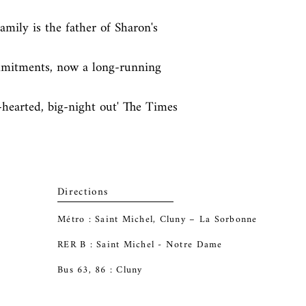
mily is the father of Sharon's 
mmitments, now a long-running 
-hearted, big-night out' The Times
Directions
Métro : Saint Michel, Cluny – La Sorbonne
RER B : Saint Michel - Notre Dame
Bus 63, 86 : Cluny