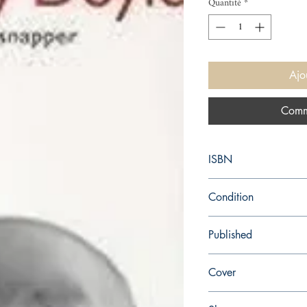
Quantité
*
Ajo
Comm
ISBN
9780749391256
Condition
new—new
Published
en, Vintage Books, 199
Cover
Paperback