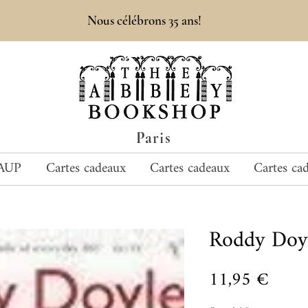
Nous célébrons 35 ans!
Paris
AUP
Cartes cadeaux
Cartes cadeaux
Cartes ca
Roddy Doy
Prix
11,95 €