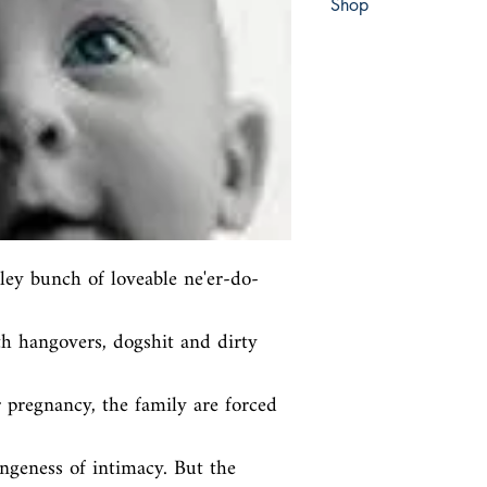
Shop
Abbey Bookshop (Parch
ley bunch of loveable ne'er-do-
h hangovers, dogshit and dirty 
 pregnancy, the family are forced 
ngeness of intimacy. But the 