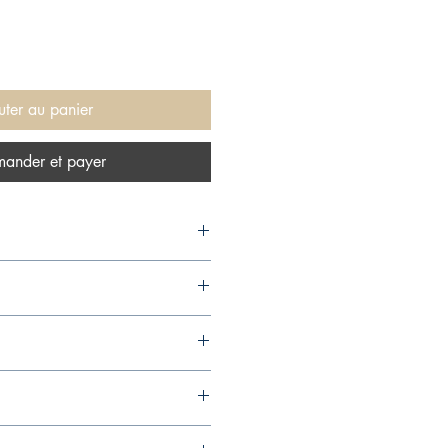
uter au panier
ander et payer
1,