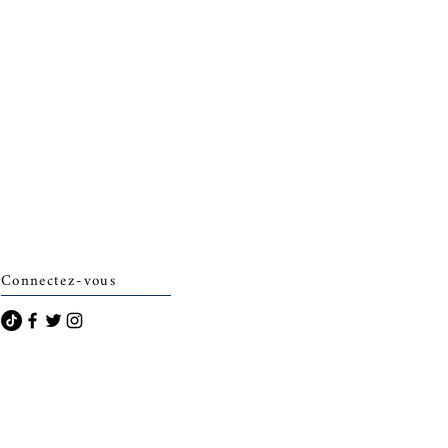
Connectez-vous