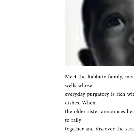
Meet the Rabbitte family, mot
wells whose

everyday purgatory is rich wit
dishes. When

the older sister announces her
to rally

together and discover the stra