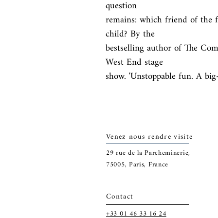
question

remains: which friend of the fa
child? By the

bestselling author of The Co
West End stage

show. 'Unstoppable fun. A big
Venez nous rendre visite
29
rue de la Parcheminerie,
75005,
Paris, France
Contact
+33 01 46 33 16 24