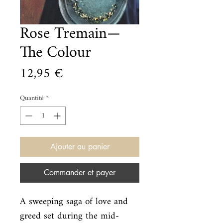
Rose Tremain—
The Colour
Prix
12,95 €
Quantité
*
Ajouter au panier
Commander et payer
A sweeping saga of love and 
greed set during the mid-