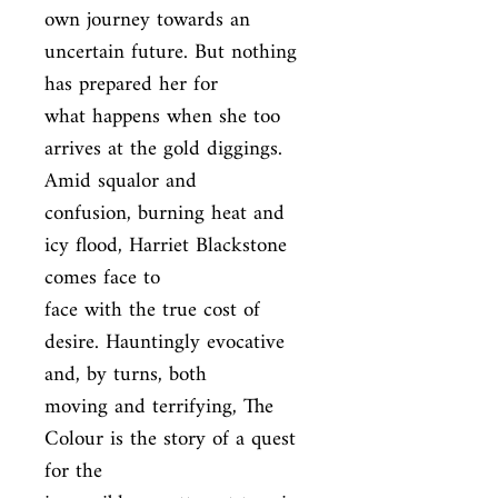
own journey towards an 
uncertain future. But nothing 
has prepared her for

what happens when she too 
arrives at the gold diggings. 
Amid squalor and

confusion, burning heat and 
icy flood, Harriet Blackstone 
comes face to

face with the true cost of 
desire. Hauntingly evocative 
and, by turns, both

moving and terrifying, The 
Colour is the story of a quest 
for the
