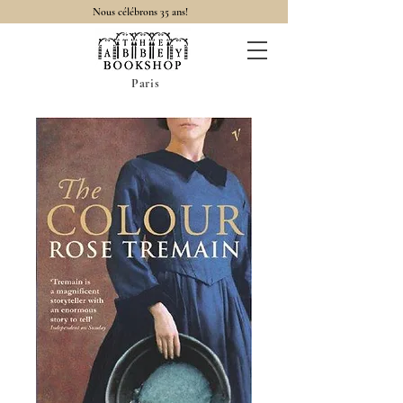
Nous célébrons 35 ans!
Paris