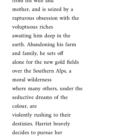
from his wife and

mother, and is seized by a 
rapturous obsession with the 
voluptuous riches

awaiting him deep in the 
earth. Abandoning his farm 
and family, he sets off

alone for the new gold fields 
over the Southern Alps, a 
moral wilderness

where many others, under the 
seductive dreams of the 
colour, are

violently rushing to their 
destinies. Harriet bravely 
decides to pursue her
