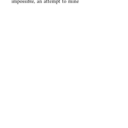
impossible, an attempt to mine 
the complexities of love and in 
the process

discover what it is that makes 
men and women happy.
ISBN
9780099425151
Condition
new—new
Published
en, Random House, 2004,
Cover
Paperback
Shop
Abbey Bookshop (Parcheminerie)