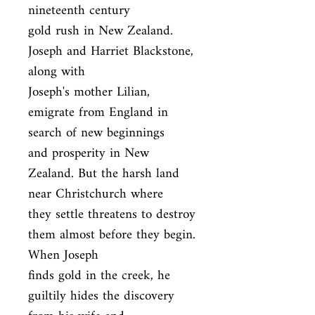
nineteenth century

gold rush in New Zealand. 
Joseph and Harriet Blackstone, 
along with

Joseph's mother Lilian, 
emigrate from England in 
search of new beginnings

and prosperity in New 
Zealand. But the harsh land 
near Christchurch where

they settle threatens to destroy 
them almost before they begin. 
When Joseph

finds gold in the creek, he 
guiltily hides the discovery 