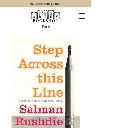
Nous célébrons 35 ans!
Paris