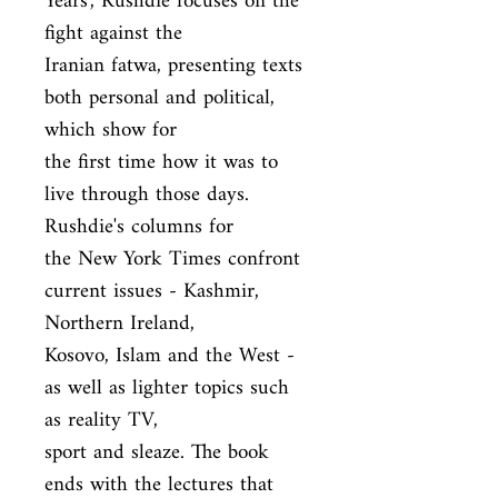
Years', Rushdie focuses on the 
fight against the

Iranian fatwa, presenting texts 
both personal and political, 
which show for

the first time how it was to 
live through those days. 
Rushdie's columns for

the New York Times confront 
current issues - Kashmir, 
Northern Ireland,

Kosovo, Islam and the West - 
as well as lighter topics such 
as reality TV,

sport and sleaze. The book 
ends with the lectures that 