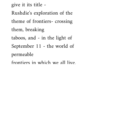
give it its title -

Rushdie's exploration of the 
theme of frontiers- crossing 
them, breaking

taboos, and - in the light of 
September 11 - the world of 
permeable

frontiers in which we all live.
ISBN
9780099421870
Condition
new—new
Published
en, Arrow, 2003,