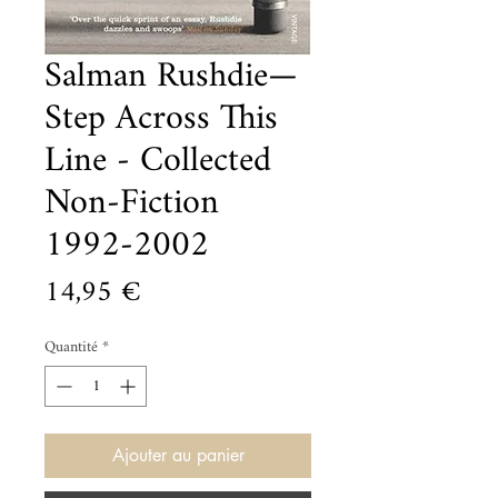
Salman Rushdie—
Step Across This
Line - Collected
Non-Fiction
1992-2002
Prix
14,95 €
Quantité
*
Ajouter au panier