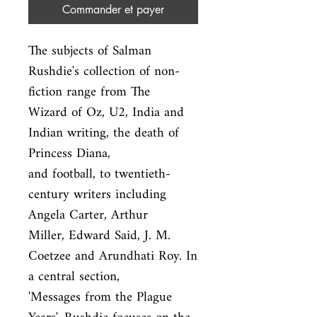
Commander et payer
The subjects of Salman 
Rushdie's collection of non-
fiction range from The

Wizard of Oz, U2, India and 
Indian writing, the death of 
Princess Diana,

and football, to twentieth-
century writers including 
Angela Carter, Arthur

Miller, Edward Said, J. M. 
Coetzee and Arundhati Roy. In 
a central section,

'Messages from the Plague 