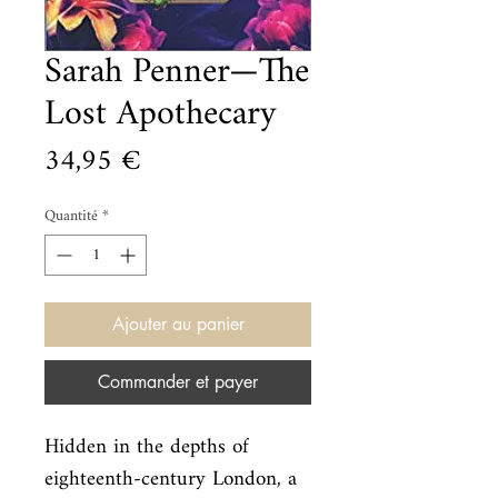
Sarah Penner—The
Lost Apothecary
Prix
34,95 €
Quantité
*
Ajouter au panier
Commander et payer
Hidden in the depths of 
eighteenth-century London, a 