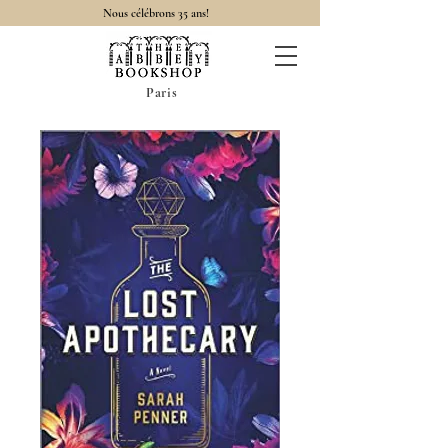
Nous célébrons 35 ans!
Paris