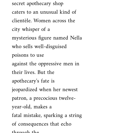
secret apothecary shop

caters to an unusual kind of 
clientèle. Women across the 
city whisper of a

mysterious figure named Nella 
who sells well-disguised 
poisons to use

against the oppressive men in 
their lives. But the 
apothecary's fate is

jeopardized when her newest 
patron, a precocious twelve-
year-old, makes a

fatal mistake, sparking a string 
of consequences that echo 
through the
