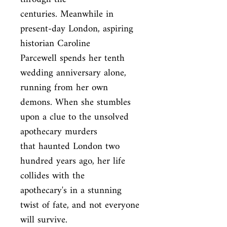
centuries. Meanwhile in 
present-day London, aspiring 
historian Caroline

Parcewell spends her tenth 
wedding anniversary alone, 
running from her own

demons. When she stumbles 
upon a clue to the unsolved 
apothecary murders

that haunted London two 
hundred years ago, her life 
collides with the

apothecary's in a stunning 
twist of fate, and not everyone 
will survive.