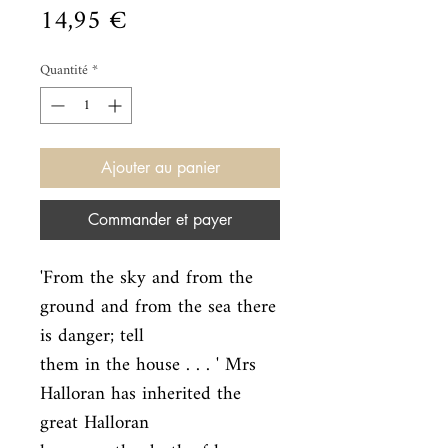
Prix
14,95 €
Quantité
*
Ajouter au panier
Commander et payer
'From the sky and from the 
ground and from the sea there 
is danger; tell

them in the house . . . ' Mrs 
Halloran has inherited the 
great Halloran
