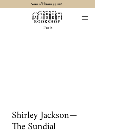
Nous célébrons 35 ans!
Paris
Shirley Jackson—
The Sundial