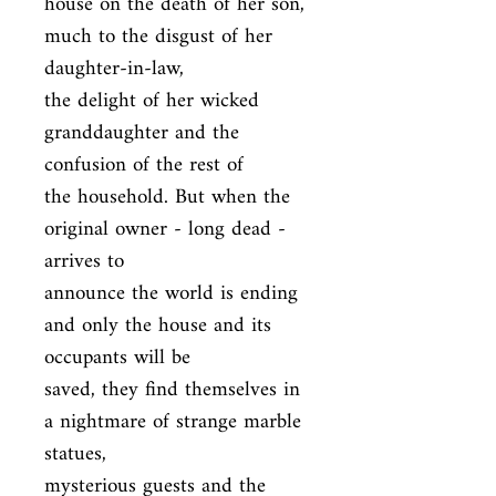
house on the death of her son, 
much to the disgust of her 
daughter-in-law,

the delight of her wicked 
granddaughter and the 
confusion of the rest of

the household. But when the 
original owner - long dead - 
arrives to

announce the world is ending 
and only the house and its 
occupants will be

saved, they find themselves in 
a nightmare of strange marble 
statues,

mysterious guests and the 