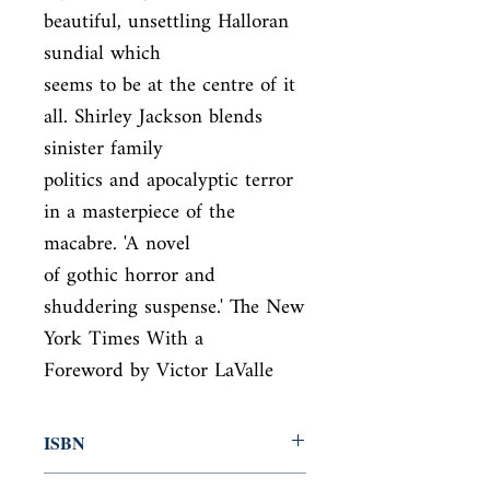
beautiful, unsettling Halloran 
sundial which

seems to be at the centre of it 
all. Shirley Jackson blends 
sinister family

politics and apocalyptic terror 
in a masterpiece of the 
macabre. 'A novel

of gothic horror and 
shuddering suspense.' The New 
York Times With a

Foreword by Victor LaValle
ISBN
9780141391960