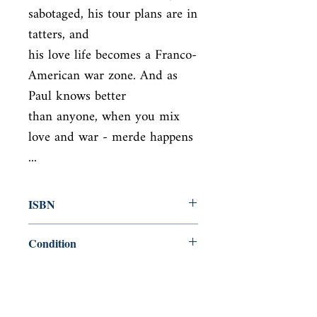
sabotaged, his tour plans are in 
tatters, and

his love life becomes a Franco-
American war zone. And as 
Paul knows better

than anyone, when you mix 
love and war - merde happens 
...
ISBN
9780552773522
Condition
new—new
Published
en, Black Swan, 2008,