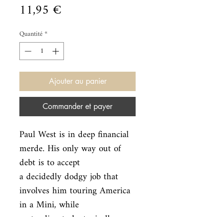
Prix
11,95 €
Quantité
*
Ajouter au panier
Commander et payer
Paul West is in deep financial 
merde. His only way out of 
debt is to accept

a decidedly dodgy job that 
involves him touring America 
in a Mini, while
