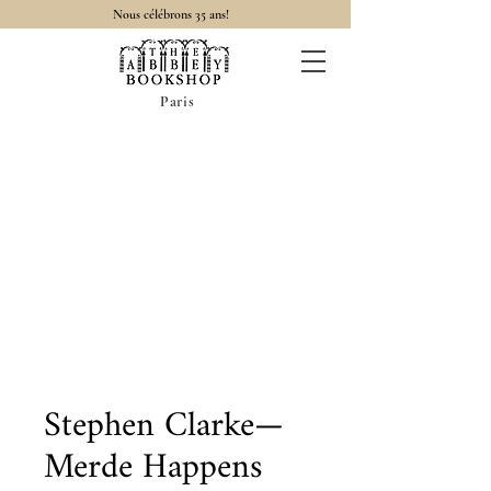
Nous célébrons 35 ans!
Paris
Stephen Clarke—
Merde Happens