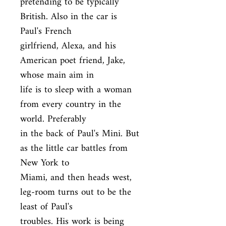
pretending to be typically 
British. Also in the car is 
Paul's French

girlfriend, Alexa, and his 
American poet friend, Jake, 
whose main aim in

life is to sleep with a woman 
from every country in the 
world. Preferably

in the back of Paul's Mini. But 
as the little car battles from 
New York to

Miami, and then heads west, 
leg-room turns out to be the 
least of Paul's

troubles. His work is being 