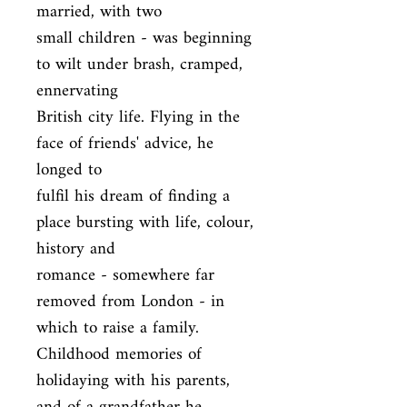
married, with two

small children - was beginning 
to wilt under brash, cramped, 
ennervating

British city life. Flying in the 
face of friends' advice, he 
longed to

fulfil his dream of finding a 
place bursting with life, colour, 
history and

romance - somewhere far 
removed from London - in 
which to raise a family.

Childhood memories of 
holidaying with his parents, 