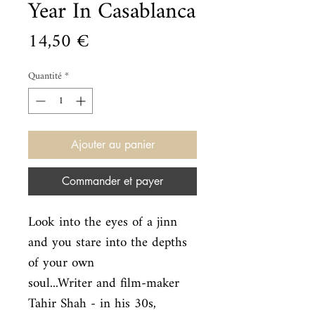
Year In Casablanca
Prix
14,50 €
Quantité
*
Ajouter au panier
Commander et payer
Look into the eyes of a jinn 
and you stare into the depths 
of your own

soul...Writer and film-maker 
Tahir Shah - in his 30s, 