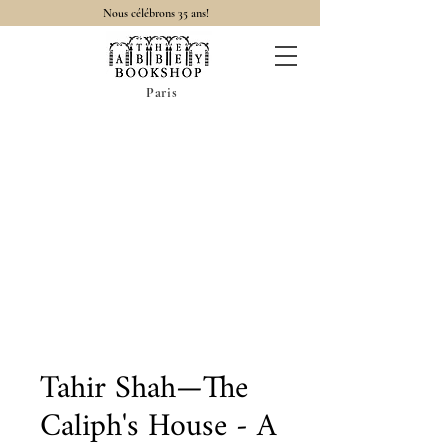
Nous célébrons 35 ans!
Paris
Tahir Shah—The
Caliph's House - A