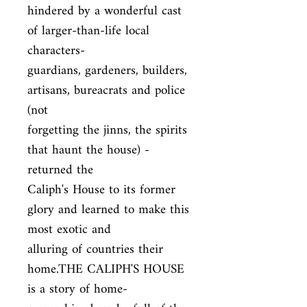
hindered by a wonderful cast 
of larger-than-life local 
characters-

guardians, gardeners, builders, 
artisans, bureacrats and police 
(not

forgetting the jinns, the spirits 
that haunt the house) - 
returned the

Caliph's House to its former 
glory and learned to make this 
most exotic and

alluring of countries their 
home.THE CALIPH'S HOUSE 
is a story of home-
