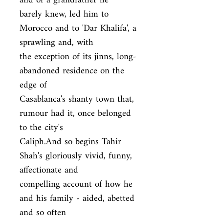
and of a grandfather he

barely knew, led him to 
Morocco and to 'Dar Khalifa', a 
sprawling and, with

the exception of its jinns, long-
abandoned residence on the 
edge of

Casablanca's shanty town that, 
rumour had it, once belonged 
to the city's

Caliph.And so begins Tahir 
Shah's gloriously vivid, funny, 
affectionate and

compelling account of how he 
and his family - aided, abetted 
and so often
