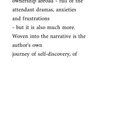
ownership abroad - full of the 
attendant dramas, anxieties 
and frustrations

- but it is also much more. 
Woven into the narrative is the 
author's own

journey of self-discovery, of 
learning about a grandfather 
he hardly knew,

and of coming to love the 
magical, multi-faceted, 
contradictory country

that is Morocco.
ISBN