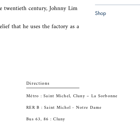
he twentieth century, Johnny Lim 
Paperback
Shop
elief that he uses the factory as a 
Abbey Bookshop (Parch
Directions
Métro : Saint Michel, Cluny – La Sorbonne
RER B : Saint Michel - Notre Dame
Bus 63, 86 : Cluny