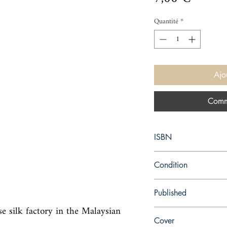
Quantité
*
Ajo
Comm
ISBN
9780007232284
Condition
used—good
Published
 silk factory in the Malaysian 
en, HarperCollins Austr
Cover