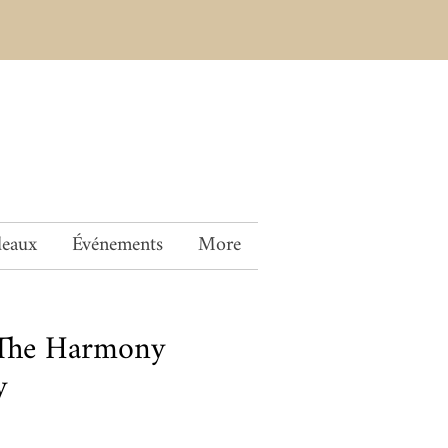
deaux
Événements
More
The Harmony
y