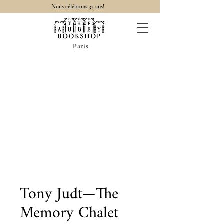
Nous célébrons 35 ans!
Paris
Tony Judt—The
Memory Chalet