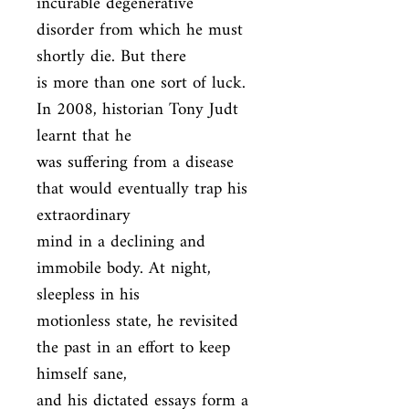
incurable degenerative 
disorder from which he must 
shortly die. But there

is more than one sort of luck. 
In 2008, historian Tony Judt 
learnt that he

was suffering from a disease 
that would eventually trap his 
extraordinary

mind in a declining and 
immobile body. At night, 
sleepless in his

motionless state, he revisited 
the past in an effort to keep 
himself sane,

and his dictated essays form a 