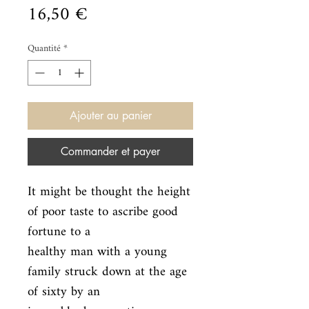
Prix
16,50 €
Quantité
*
Ajouter au panier
Commander et payer
It might be thought the height 
of poor taste to ascribe good 
fortune to a

healthy man with a young 
family struck down at the age 
of sixty by an
