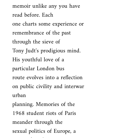
memoir unlike any you have 
read before. Each

one charts some experience or 
remembrance of the past 
through the sieve of

Tony Judt's prodigious mind. 
His youthful love of a 
particular London bus

route evolves into a reflection 
on public civility and interwar 
urban

planning. Memories of the 
1968 student riots of Paris 
meander through the

sexual politics of Europe, a 