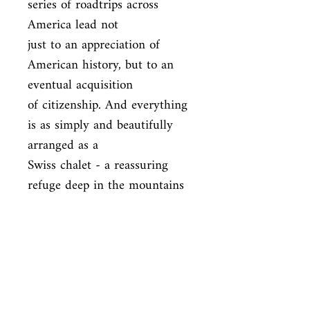
series of roadtrips across 
America lead not

just to an appreciation of 
American history, but to an 
eventual acquisition

of citizenship. And everything 
is as simply and beautifully 
arranged as a

Swiss chalet - a reassuring 
refuge deep in the mountains 
of memory.
ISBN
9780099555599
Condition