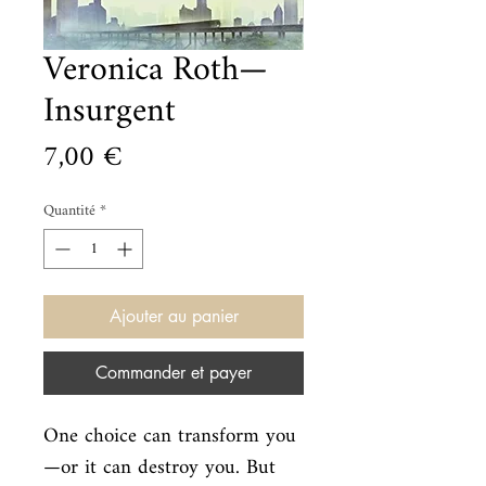
Veronica Roth—
Insurgent
Prix
7,00 €
Quantité
*
Ajouter au panier
Commander et payer
One choice can transform you
—or it can destroy you. But 