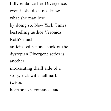
fully embrace her Divergence, 
even if she does not know 
what she may lose

by doing so. New York Times 
bestselling author Veronica 
Roth's much-

anticipated second book of the 
dystopian Divergent series is 
another

intoxicating thrill ride of a 
story, rich with hallmark 
twists,

heartbreaks, romance, and 
powerful insights about human 
nature.