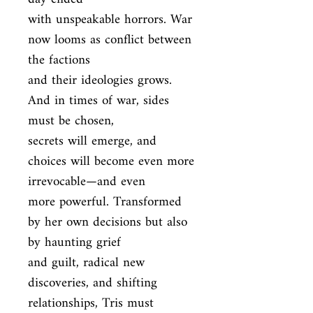
with unspeakable horrors. War 
now looms as conflict between 
the factions

and their ideologies grows. 
And in times of war, sides 
must be chosen,

secrets will emerge, and 
choices will become even more 
irrevocable—and even

more powerful. Transformed 
by her own decisions but also 
by haunting grief

and guilt, radical new 
discoveries, and shifting 
relationships, Tris must
