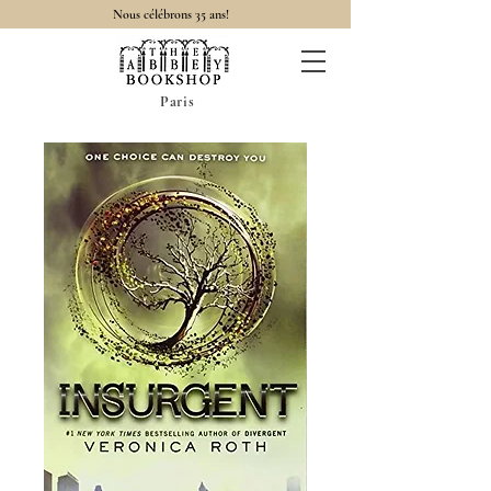
Nous célébrons 35 ans!
Paris