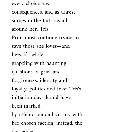
every choice has

consequences, and as unrest 
surges in the factions all 
around her, Tris

Prior must continue trying to 
save those she loves—and 
herself—while

grappling with haunting 
questions of grief and 
forgiveness, identity and

loyalty, politics and love. Tris's 
initiation day should have 
been marked

by celebration and victory with 
her chosen faction; instead, the 
day ended
