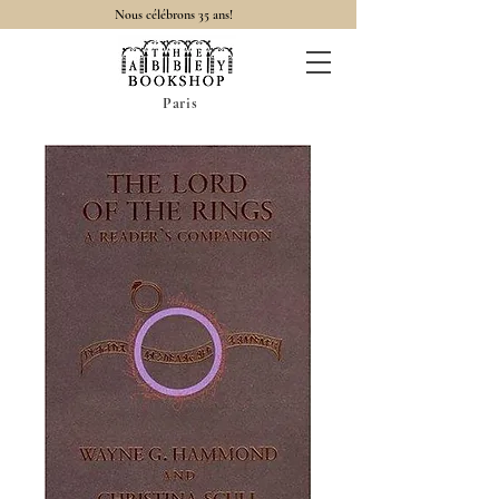
Nous célébrons 35 ans!
Paris