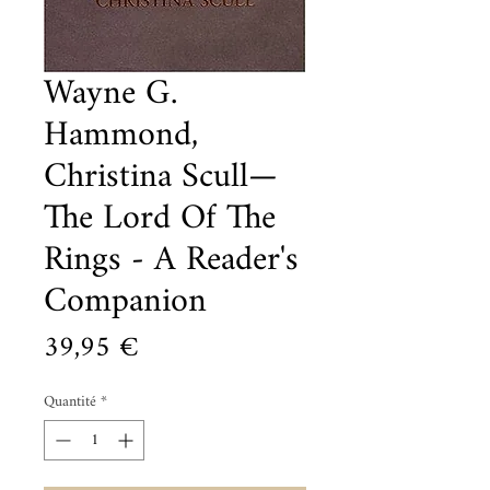
Wayne G.
Hammond,
Christina Scull—
The Lord Of The
Rings - A Reader's
Companion
Prix
39,95 €
Quantité
*