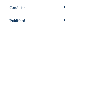
9780618642670
Condition
used—new
Published
en, Houghton Mifflin Harcourt, 2005,
Cover
Hardcover
Shop
Abbey Popshop (Beaumarchais)
Venez nous rendre visite
29
rue de la Parcheminerie,
75005,
Paris, France
Directions
Métro : Saint Michel, Cluny – La Sorbonne