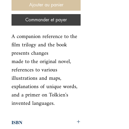
Ajouter au panier
Commander et payer
A companion reference to the 
film trilogy and the book 
presents changes

made to the original novel, 
references to various 
illustrations and maps,

explanations of unique words, 
and a primer on Tolkien's 
invented languages.
ISBN